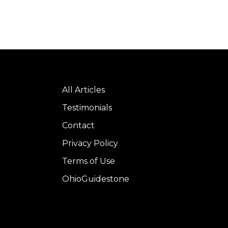
All Articles
Testimonials
Contact
Privacy Policy
Terms of Use
OhioGuidestone