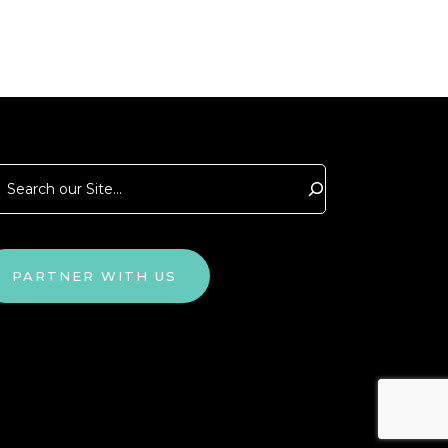
arch
PARTNER WITH US