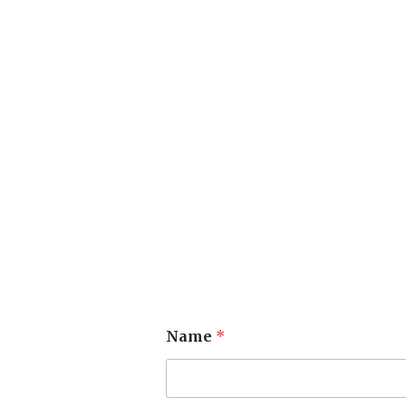
Name
*