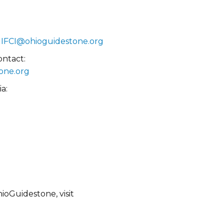
:
IFCI@ohioguidestone.org
ontact:
one.org
a:
oGuidestone, visit