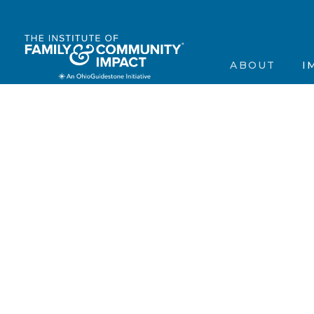
The Institute’s Motiva
Events
Contact Us
Frequently Asked Que
Annou
ABOUT
I
Contact Us
In the
Testimonials
Scienti
The Institute’s 
Ev
Frequently Aske
A
Contact Us
In
Testimonials
Sc