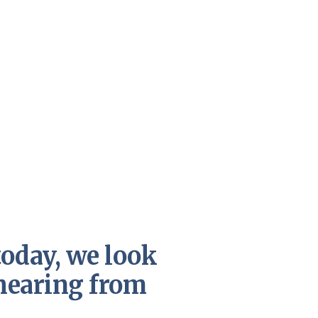
today, we look
hearing from