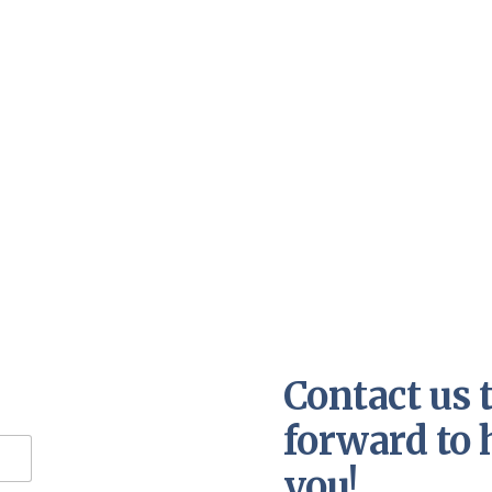
Contact us 
forward to 
you!