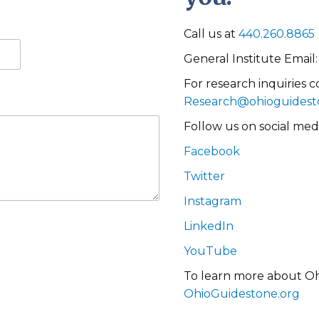
Call us at
440.260.8865
General Institute Email
For research inquiries c
Research@ohioguidest
Follow us on social medi
Facebook
Twitter
Instagram
LinkedIn
YouTube
To learn more about Ohi
OhioGuidestone.org