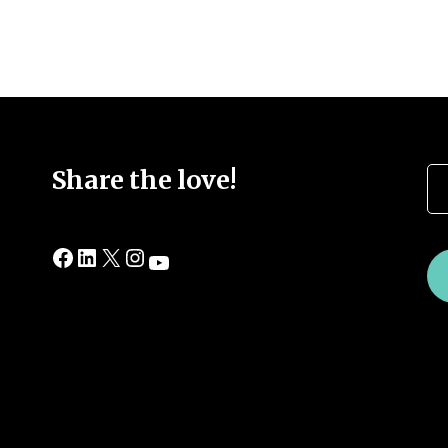
Se
Share the love!
Facebook
LinkedIn
X
Instagram
YouTube