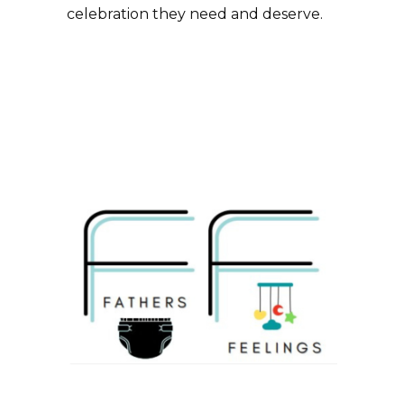
celebration they need and deserve.