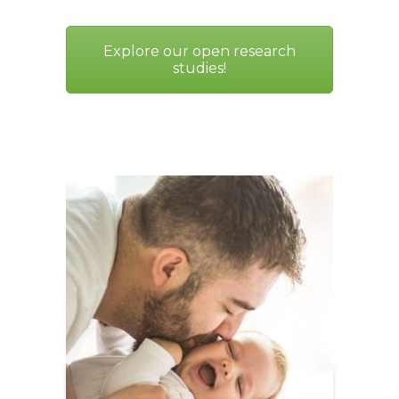
Explore our open research
studies!