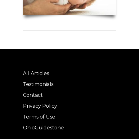
All Articles
Testimonials
Contact
Privacy Policy
Terms of Use
OhioGuidestone