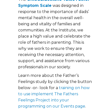
Symptom Scale
was designed in
response to the importance of dads’
mental health in the overall well-
being and vitality of families and
communities. At the Institute, we
place a high value and celebrate the
role of fathers in parenting. This is
why we work to ensure they are
receiving the necessary attention,
support, and assistance from various
professionals in our society.
Learn more about the Father’s
Feelings study by clicking the button
below -or- look for a
training on how
to use implement The Fathers
Feelings Project into your
programming on our Events page
.