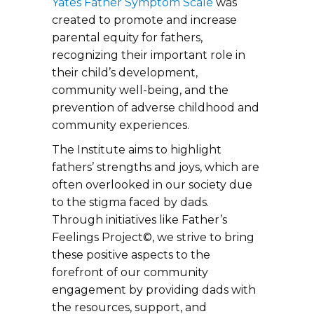
Yates Father Symptom Scale
was
created to promote and increase
parental equity for fathers,
recognizing their important role in
their child’s development,
community well-being, and the
prevention of adverse childhood and
community experiences.
The Institute aims to highlight
fathers’ strengths and joys, which are
often overlooked in our society due
to the stigma faced by dads.
Through initiatives like Father’s
Feelings Project©, we strive to bring
these positive aspects to the
forefront of our community
engagement by providing dads with
the resources, support, and