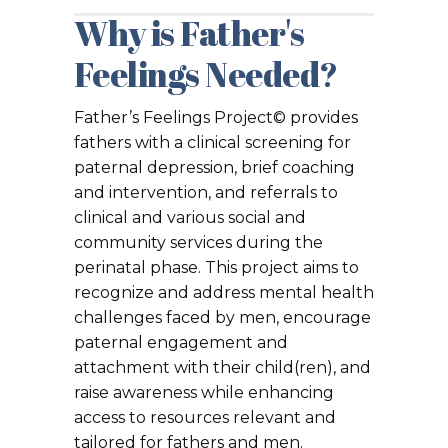
Why is Father's
Feelings Needed?
Father’s Feelings Project© provides
fathers with a clinical screening for
paternal depression, brief coaching
and intervention, and referrals to
clinical and various social and
community services during the
perinatal phase. This project aims to
recognize and address mental health
challenges faced by men, encourage
paternal engagement and
attachment with their child(ren), and
raise awareness while enhancing
access to resources relevant and
tailored for fathers and men.