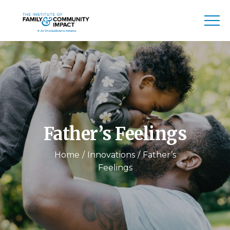
Father’s Feelings
Home
Innovations
Father’s
Feelings