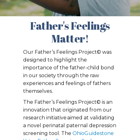
Father's Feelings
Matter!
Our Father’s Feelings Project© was
designed to highlight the
importance of the father-child bond
in our society through the raw
experiences and feelings of fathers
themselves.
The Father’s Feelings Project© is an
innovation that originated from our
research initiative aimed at validating
a novel perinatal paternal depression
screening tool. The
OhioGuidestone