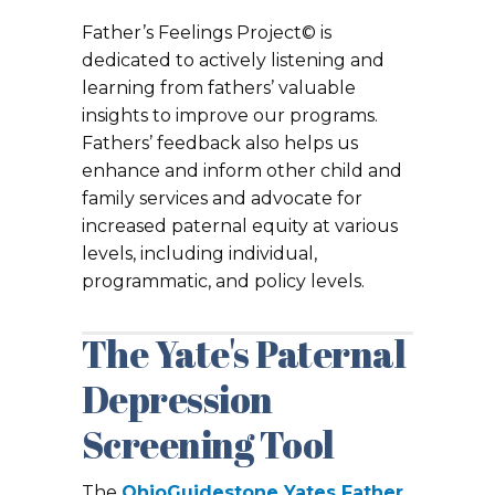
Father’s Feelings Project© is
dedicated to actively listening and
learning from fathers’ valuable
insights to improve our programs.
Fathers’ feedback also helps us
enhance and inform other child and
family services and advocate for
increased paternal equity at various
levels, including individual,
programmatic, and policy levels.
The Yate's Paternal
Depression
Screening Tool
The
OhioGuidestone
Yates Father