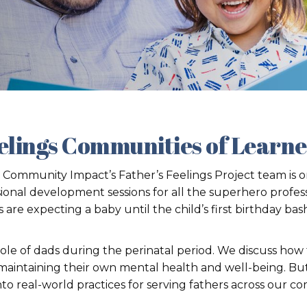
elings Communities of Learn
 Community Impact’s Father’s Feelings Project team is on
ional development sessions for all the superhero profes
e expecting a baby until the child’s first birthday bas
 role of dads during the perinatal period. We discuss how
intaining their own mental health and well-being. But w
to real-world practices for serving fathers across our c