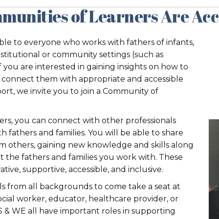
munities of Learners Are Acce
le to everyone who works with fathers of infants,
nstitutional or community settings (such as
 If you are interested in gaining insights on how to
rs, connect them with appropriate and accessible
port, we invite you to join a Community of
ers, you can connect with other professionals
h fathers and families. You will be able to share
m others, gaining new knowledge and skills along
t the fathers and families you work with. These
ive, supportive, accessible, and inclusive.
ls from all backgrounds to come take a seat at
cial worker, educator, healthcare provider, or
 & WE all have important roles in supporting