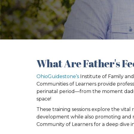
What Are Father's Fe
OhioGuidestone’s
Institute of Family and
Communities of Learners provide profess
perinatal period—from the moment dads ar
space!
These training sessions explore the vital
development while also promoting and ma
Community of Learners for a deep dive in