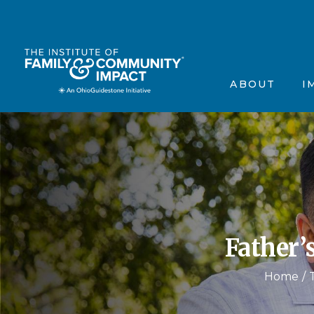
The Institute’s Motiva
Events
Frequently Asked Que
Annou
ABOUT
I
Contact Us
In the
Testimonials
Scienti
The Institute’s 
Ev
Frequently Aske
A
Contact Us
In
Testimonials
Sc
Father’
Home