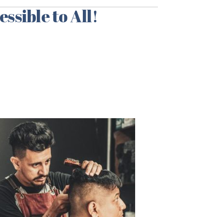
ssible to All!