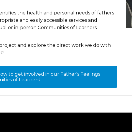
dentifies the health and personal needs of fathers
priate and easily accessible services and
tual or in-person Communities of Learners
project and explore the direct work we do with
e!
w to get involved in our Father's Feelings
ties of Learners!