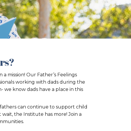
ers?
 a mission! Our Father’s Feelings
sionals working with dads during the
h- we know dads have a place in this
 fathers can continue to support child
ait, the Institute has more! Join a
ommunities.