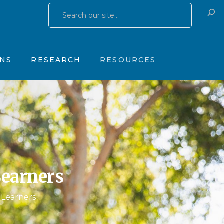
Research Publications
Training & Consulting
 Yates Father Symptom Scale
Research Studies
Products
ONS
RESEARCH
RESOURCES
OhioGuidestone Services
gs
Research Publications
Training & Consulting
stone Yates Father Symptom Scale
Research Studies
Products
y
OhioGuidestone Services
apy
r
Learners
s
 Learners
 Therapy