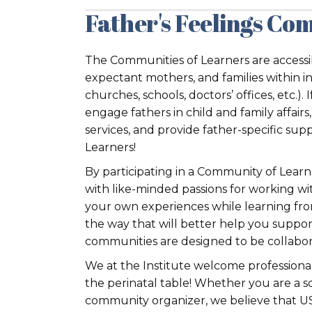
Father's Feelings Com
The Communities of Learners are accessib
expectant mothers, and families within i
churches, schools, doctors’ offices, etc.).
engage fathers in child and family affai
services, and provide father-specific sup
Learners!
By participating in a Community of Learn
with like-minded passions for working wit
your own experiences while learning fro
the way that will better help you suppor
communities are designed to be collaborat
We at the Institute welcome professiona
the perinatal table! Whether you are a so
community organizer, we believe that US