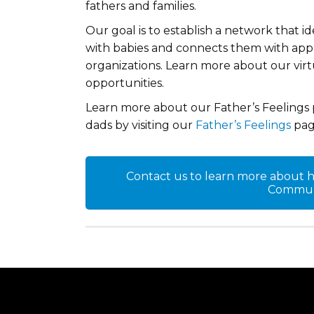
fathers and families.
Our goal is to establish a network that i
with babies and connects them with appro
organizations. Learn more about our vir
opportunities.
Learn more about our Father’s Feelings 
dads by visiting our
Father’s Feelings
pag
Contact us to learn more about ho
Communi