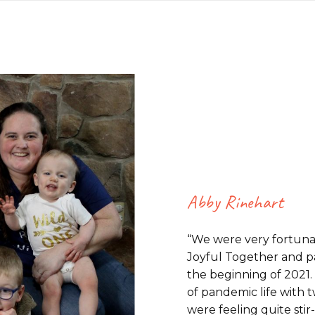
Abby Rinehart
“We were very fortun
Joyful Together and par
the beginning of 2021. 
of pandemic life with 
were feeling quite stir