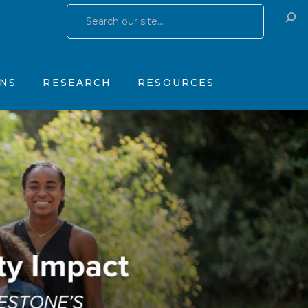
Research Publications
Training & Consulting
 Yates Father Symptom Scale
Research Studies
Products
ONS
RESEARCH
RESOURCES
OhioGuidestone Services
gs
Research Publications
Training & Consulting
stone Yates Father Symptom Scale
Research Studies
Products
y
OhioGuidestone Services
apy
r
s
 Therapy