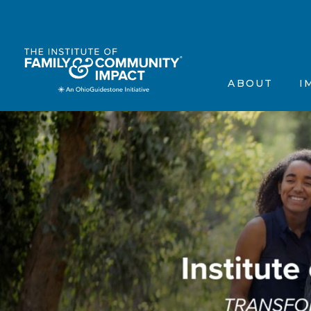
The Institute’s Motiva
Events
Frequently Asked Que
Annou
ABOUT
I
Contact Us
In the
Testimonials
Scienti
The Institute’s 
Ev
Frequently Aske
A
Contact Us
In
Testimonials
Sc