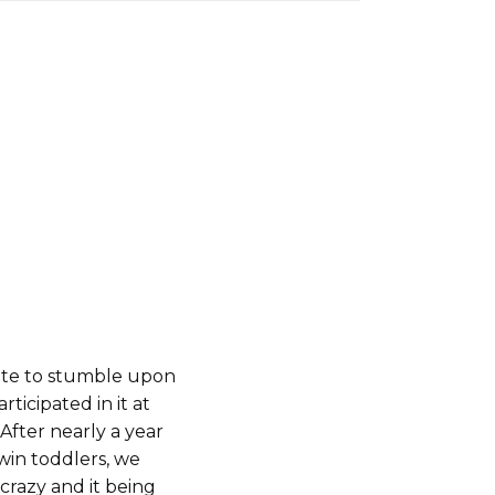
ate to stumble upon
ticipated in it at
After nearly a year
twin toddlers, we
-crazy and it being