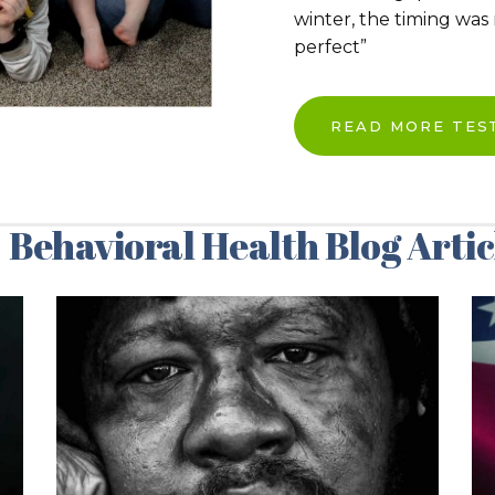
winter, the timing was
perfect”
READ MORE TES
 Behavioral Health Blog Artic
06/12/2024
Addressing the
Ohio Health
Crisis – Our
Response to the
2024 HPIO