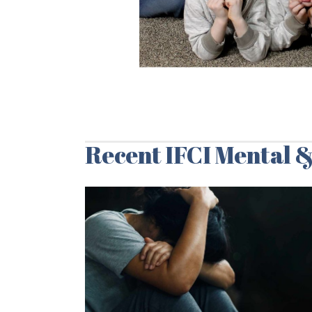
Recent IFCI Mental &
07/03/2024
Social Drivers of
Mental Health:
Article Summary
& 7 Important
Recommendatio