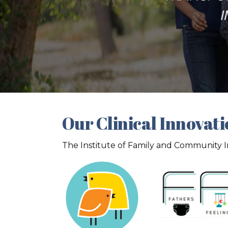
Our Clinical Innovat
The Institute of Family and Community Imp