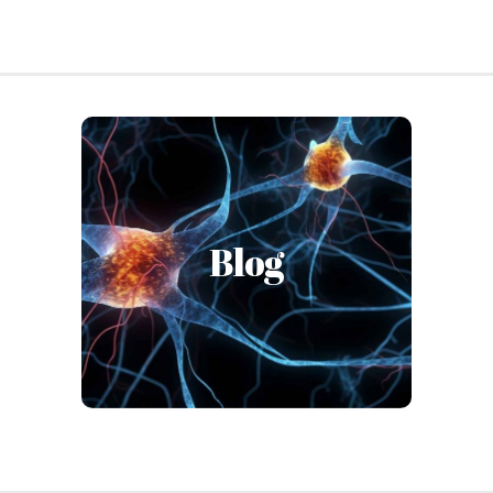
OhioGuidestone’s Institute is an
expert resource & “lighthouse”
spreading scientific content in
Blog
an accessible and digestible
manner through our blog-style
articles.
Read the Blog