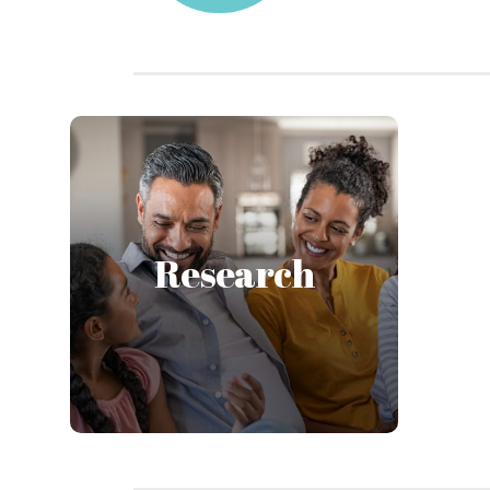
At the Institute we conduct
original research within the
unique framework of a
nonprofit agency providing
Research
direct services. We do research
with and alongside our
participants—never on.
Learn More