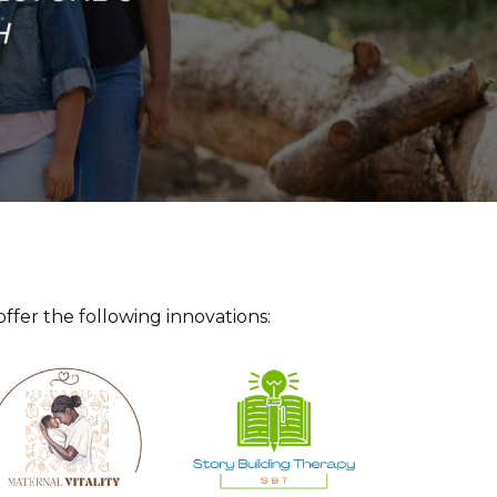
offer the following innovations: