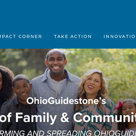
tion, Vision & Purpose (MVP)
Position Papers
Father’s Feelings
stions (FAQs)
ncements
Partner with Us
The OhioGuidestone
MPACT CORNER
TAKE ACTION
INNOVATI
 News
Maternal Vitality
fic Summaries
Joyful Together
CBT Plus
Motivation, Vision & Purpose (MVP)
ents
Position Papers
Father’s Feelin
Kinky Curly Kids
d Questions (FAQs)
nnouncements
Partner with Us
The OhioGuide
Nar-ART-Ives
 the News
Maternal Vitalit
Story Building Ther
ientific Summaries
Joyful Togethe
CBT Plus
Kinky Curly Kid
Nar-ART-Ives
Story Building