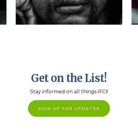
Dashboard
Get on the List!
Stay informed on all things IFCI!
SIGN UP FOR UPDATES