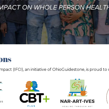
ions
act (IFCI), an initiative of OhioGuidestone, is proud to 