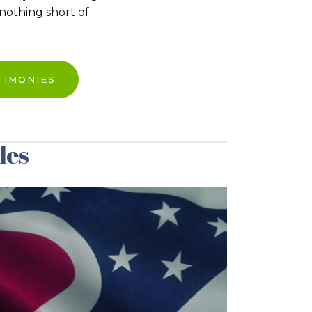
 nothing short of
TIMONIES
les