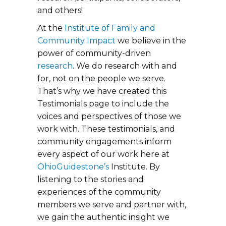
and others!
At the
Institute of Family and
Community Impact
we believe in the
power of community-driven
research
. We do research with and
for, not on the people we serve.
That’s why we have created this
Testimonials page to include the
voices and perspectives of those we
work with. These testimonials, and
community engagements inform
every aspect of our work here at
OhioGuidestone’s
Institute. By
listening to the stories and
experiences of the community
members we serve and partner with,
we gain the authentic insight we