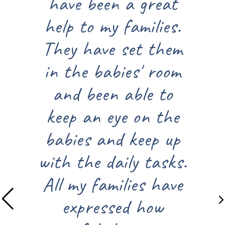
have been a great
summer sa
help to my families.
from Joyful
They have set them
All of the 
in the babies' room
relevant an
and been able to
use. The 
keep an eye on the
items, l
babies and keep up
sunscreen, 
ith the daily tasks.
came in h
All my families have
these sun
expressed how
The door a