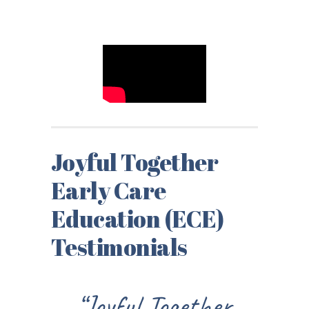
Joyful Together
Early Care
Education (ECE)
Testimonials
oyful Together
“I could see 