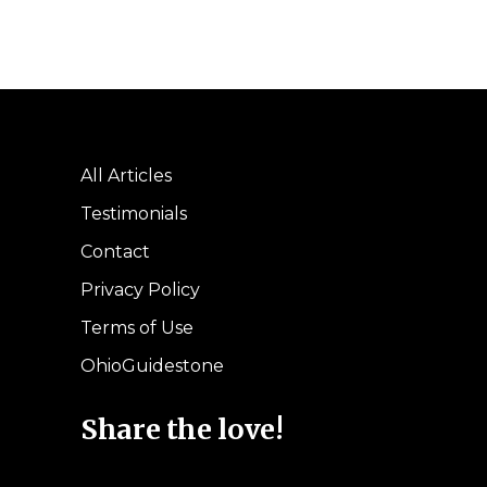
All Articles
Testimonials
Contact
Privacy Policy
Terms of Use
OhioGuidestone
Share the love!