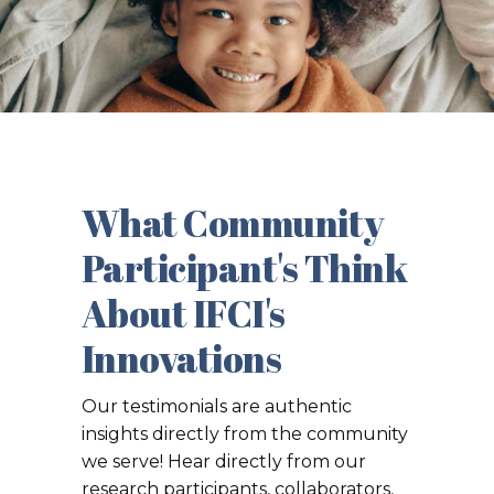
What Community
Participant's Think
About IFCI's
Innovations
Our testimonials are authentic
insights directly from the community
we serve! Hear directly from our
research participants, collaborators,