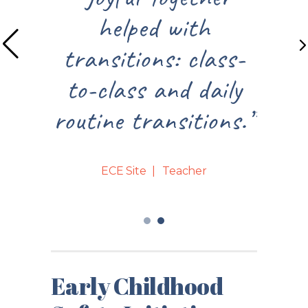
helped with
frustration mo
sitions: class-
relief and smil
class and daily
teachers face
ne transitions.”
bodies.”
ECE Site
Teacher
ECE Site
Directo
Early Childhood