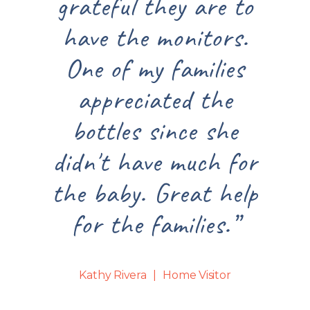
grateful they are to
great for 
have the monitors.
have littl
One of my families
artists. 
appreciated the
reading t
bottles since she
about saf
idn't have much for
caring 
he baby. Great help
childre
for the families.”
experien
Joyful Tog
Kathy Rivera
Home Visitor
been noth