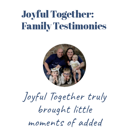
Joyful Together:
Family Testimonies
Joyful Together truly
brought little
moments of added