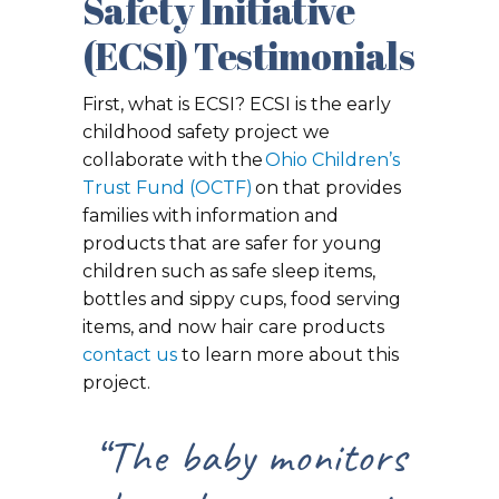
Safety Initiative
(ECSI) Testimonials
First, what is ECSI? ECSI is the early
childhood safety project we
collaborate with the
Ohio Children’s
Trust Fund (OCTF)
on that provides
families with information and
products that are safer for young
children such as safe sleep items,
bottles and sippy cups, food serving
items, and now hair care products
contact us
to learn more about this
project.
“The baby monitors
“I recei