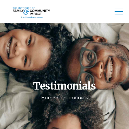
Testimonials
Home
Testimonials