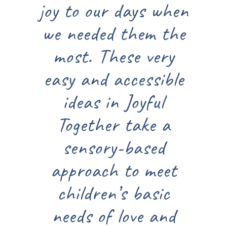
joy to our days when
we needed them the
most. These very
easy and accessible
ideas in Joyful
Together take a
sensory-based
approach to meet
children’s basic
needs of love and