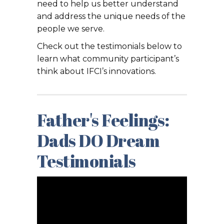
need to help us better understand
and address the unique needs of the
people we serve.
Check out the testimonials below to
learn what community participant’s
think about IFCI’s innovations.
Father's Feelings:
Dads DO Dream
Testimonials