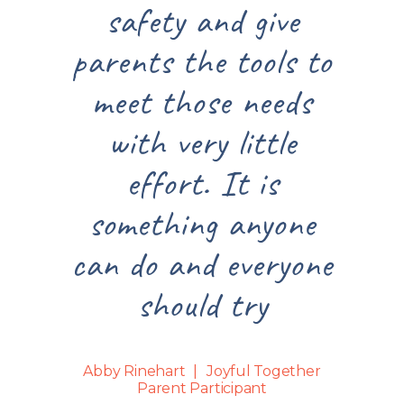
safety and give
parents the tools to
meet those needs
with very little
effort. It is
something anyone
can do and everyone
should try
Abby Rinehart
Joyful Together
Parent Participant