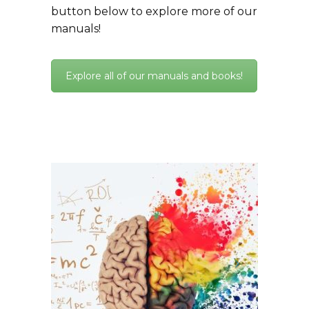
button below to explore more of our
manuals!
Explore all of our manuals and books!