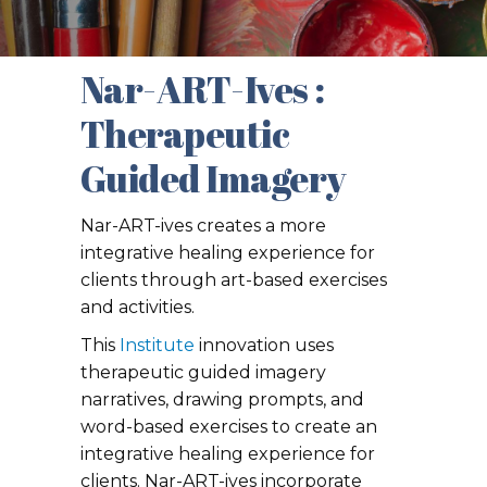
Nar-ART-Ives :
Therapeutic
Guided Imagery
Nar-ART-ives creates a more
integrative healing experience for
clients through art-based exercises
and activities.
This
Institute
innovation uses
therapeutic guided imagery
narratives, drawing prompts, and
word-based exercises to create an
integrative healing experience for
clients. Nar-ART-ives incorporate