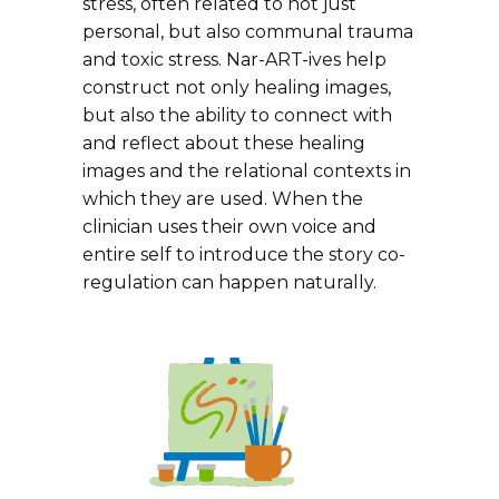
stress, often related to not just
personal, but also communal trauma
and toxic stress. Nar-ART-ives help
construct not only healing images,
but also the ability to connect with
and reflect about these healing
images and the relational contexts in
which they are used. When the
clinician uses their own voice and
entire self to introduce the story co-
regulation can happen naturally.