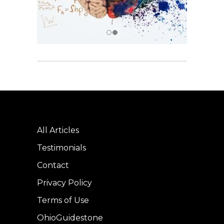
All Articles
Testimonials
Contact
Privacy Policy
Terms of Use
OhioGuidestone