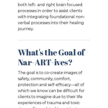
both left- and right brain focused
processes in order to assist clients
with integrating foundational non-
verbal processes into their healing
journey.
What's the Goal of
Nar-ART-ives?
The goal is to co-create images of
safety, community, comfort,
protection and self-efficacy—all of
which we know can be difficult for
clients to imagine due to their life
experiences of trauma and toxic