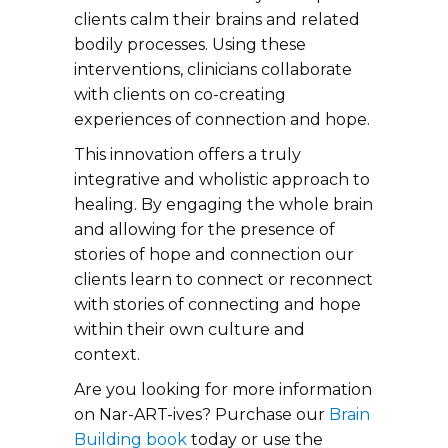
clients calm their brains and related
bodily processes. Using these
interventions, clinicians collaborate
with clients on co-creating
experiences of connection and hope.
This innovation offers a truly
integrative and wholistic approach to
healing. By engaging the whole brain
and allowing for the presence of
stories of hope and connection our
clients learn to connect or reconnect
with stories of connecting and hope
within their own culture and
context.
Are you looking for more information
on Nar-ART-ives? Purchase our
Brain
Building book
today or use the