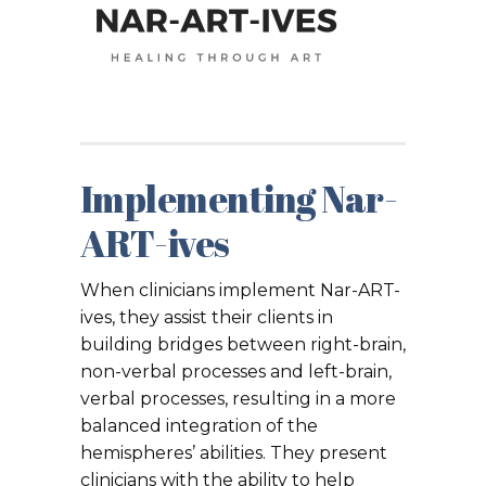
Implementing Nar-
ART-ives
When clinicians implement Nar-ART-
ives, they assist their clients in
building bridges between right-brain,
non-verbal processes and left-brain,
verbal processes, resulting in a more
balanced integration of the
hemispheres’ abilities. They present
clinicians with the ability to help