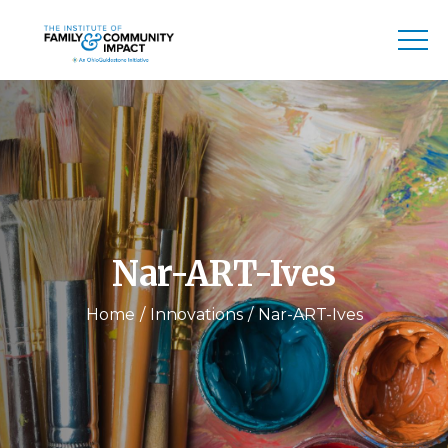
Nar-ART-Ives
Home
Innovations
Nar-ART-Ives