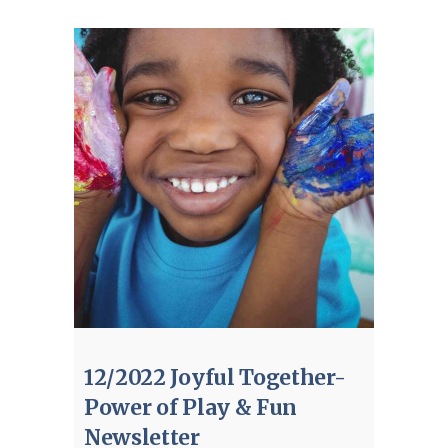
12/2022 Joyful Together-
Power of Play & Fun
Newsletter