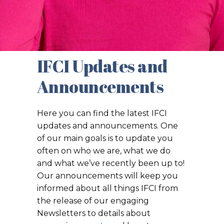
IFCI Updates and
Announcements
Here you can find the latest IFCI
updates and announcements. One
of our main goals is to update you
often on who we are, what we do
and what we’ve recently been up to!
Our announcements will keep you
informed about all things IFCI from
the release of our engaging
Newsletters to details about