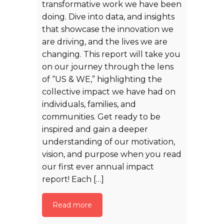
transformative work we have been
doing. Dive into data, and insights
that showcase the innovation we
are driving, and the lives we are
changing. This report will take you
on our journey through the lens
of “US & WE,” highlighting the
collective impact we have had on
individuals, families, and
communities. Get ready to be
inspired and gain a deeper
understanding of our motivation,
vision, and purpose when you read
our first ever annual impact
report! Each […]
Read more