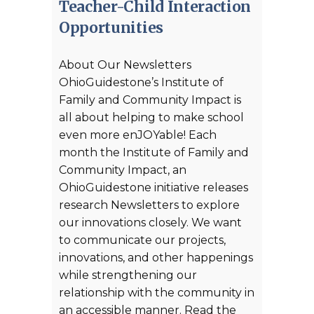
Teacher-Child Interaction
Opportunities
About Our Newsletters
OhioGuidestone’s Institute of
Family and Community Impact is
all about helping to make school
even more enJOYable! Each
month the Institute of Family and
Community Impact, an
OhioGuidestone initiative releases
research Newsletters to explore
our innovations closely. We want
to communicate our projects,
innovations, and other happenings
while strengthening our
relationship with the community in
an accessible manner. Read the