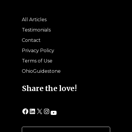
All Articles
Testimonials
Contact
Privacy Policy
Terms of Use
OhioGuidestone
Share the love!
Facebook
LinkedIn
X
Instagram
YouTube
Search