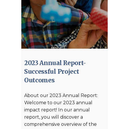
2023 Annual Report-
Successful Project
Outcomes
About our 2023 Annual Report:
Welcome to our 2023 annual
impact report! In our annual
report, you will discover a
comprehensive overview of the