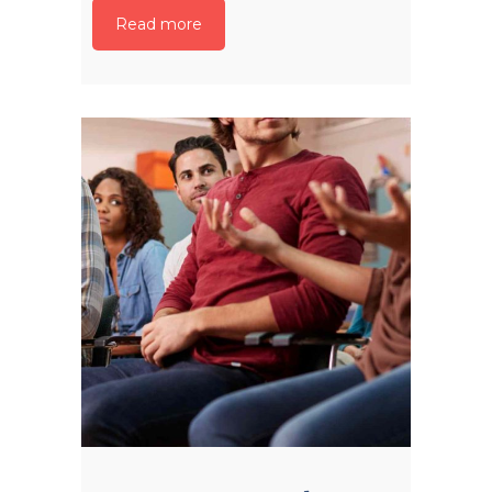
Read more