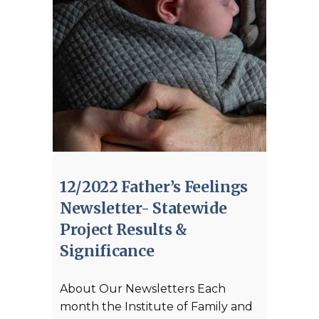
12/2022 Father’s Feelings
Newsletter- Statewide
Project Results &
Significance
About Our Newsletters Each
month the Institute of Family and