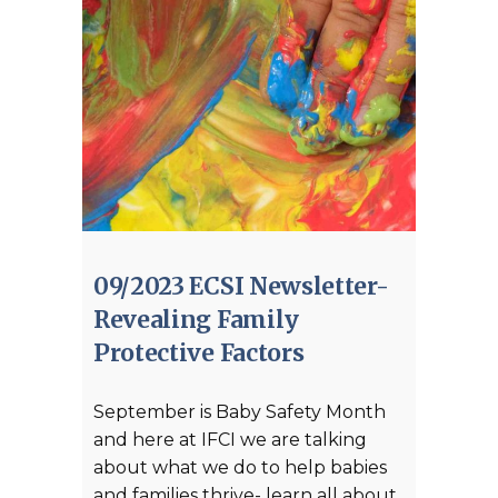
09/2023 ECSI Newsletter-
Revealing Family
Protective Factors
September is Baby Safety Month
and here at IFCI we are talking
about what we do to help babies
and families thrive- learn all about