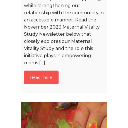
while strengthening our
relationship with the community in
an accessible manner. Read the
November 2023 Maternal Vitality
Study Newsletter below that
closely explores our Maternal
Vitality Study and the role this
initiative plays in empowering
moms […]
Read more