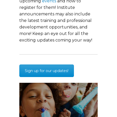
upcoming
events
and how to
register for them! Institute
announcements may also include
the latest training and professional
development opportunities, and
more! Keep an eye out for all the
exciting updates coming your way!
Sign up for our updates!