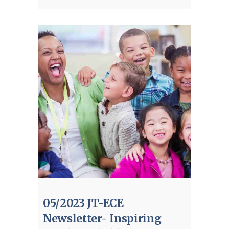
05/2023 JT-ECE
Newsletter- Inspiring