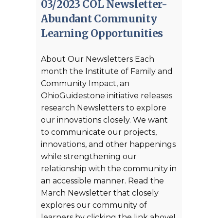
03/2023 COL Newsletter-
Abundant Community
Learning Opportunities
About Our Newsletters Each
month the Institute of Family and
Community Impact, an
OhioGuidestone initiative releases
research Newsletters to explore
our innovations closely. We want
to communicate our projects,
innovations, and other happenings
while strengthening our
relationship with the community in
an accessible manner. Read the
March Newsletter that closely
explores our community of
learners by clicking the link above!