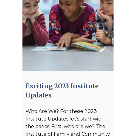
Exciting 2023 Institute
Updates
Who Are We? For these 2023
Institute Updates let’s start with
the basics. First, who are we? The
Institute of Family and Community