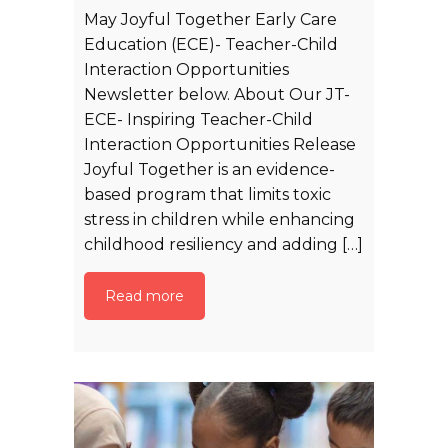
May Joyful Together Early Care
Education (ECE)- Teacher-Child
Interaction Opportunities
Newsletter below. About Our JT-
ECE- Inspiring Teacher-Child
Interaction Opportunities Release
Joyful Together is an evidence-
based program that limits toxic
stress in children while enhancing
childhood resiliency and adding […]
Read more