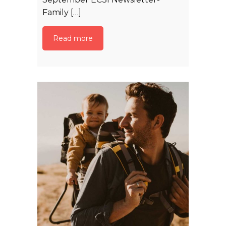
Family […]
Read more