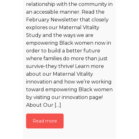
relationship with the community in
an accessible manner. Read the
February Newsletter that closely
explores our Maternal Vitality
Study and the ways we are
empowering Black women now in
order to build a better future
where families do more than just
survive-they thrive! Learn more
about our Maternal Vitality
innovation and how we’re working
toward empowering Black women
by visiting our innovation page!
About Our […]
Read more