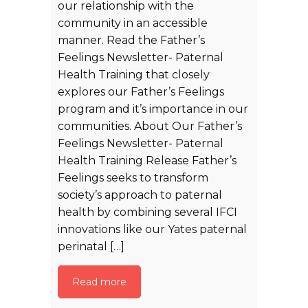
our relationship with the
community in an accessible
manner. Read the Father’s
Feelings Newsletter- Paternal
Health Training that closely
explores our Father’s Feelings
program and it’s importance in our
communities. About Our Father’s
Feelings Newsletter- Paternal
Health Training Release Father’s
Feelings seeks to transform
society’s approach to paternal
health by combining several IFCI
innovations like our Yates paternal
perinatal […]
Read more