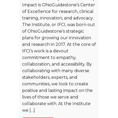
Impact is OhioGuidestone’s Center
of Excellence for research, clinical
training, innovation, and advocacy.
The Institute, or IFCI, was born out
of OhioGuidestone’s strategic
plans for growing our innovation
and research in 2017. At the core of
IFCI’s work is a devout
commitment to empathy,
collaboration, and accessibility. By
collaborating with many diverse
stakeholders, experts, and
communities, we look to create
positive and lasting impact on the
lives of those we serve and
collaborate with. At the Institute
we […]