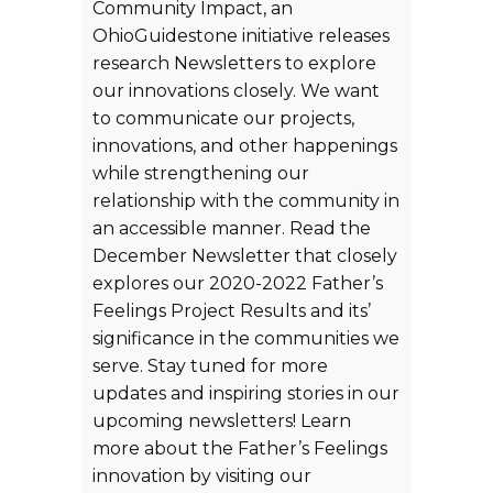
Community Impact, an
OhioGuidestone initiative releases
research Newsletters to explore
our innovations closely. We want
to communicate our projects,
innovations, and other happenings
while strengthening our
relationship with the community in
an accessible manner. Read the
December Newsletter that closely
explores our 2020-2022 Father’s
Feelings Project Results and its’
significance in the communities we
serve. Stay tuned for more
updates and inspiring stories in our
upcoming newsletters! Learn
more about the Father’s Feelings
innovation by visiting our