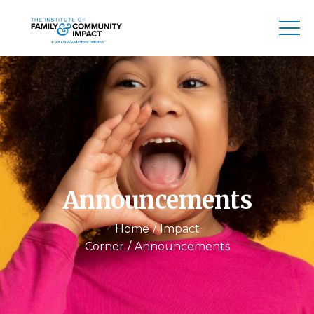
Announcements
Home
Impact
Corner
Announcements