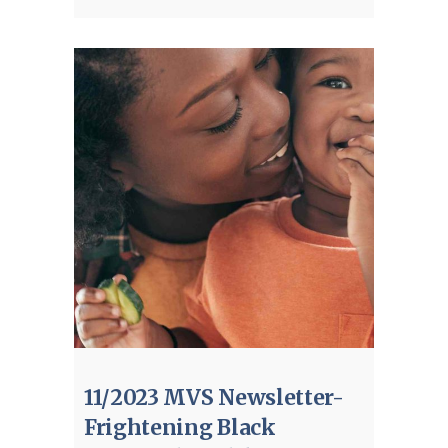
11/2023 MVS Newsletter-
Frightening Black