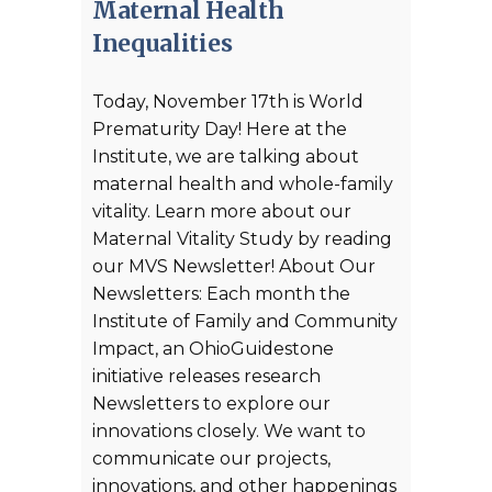
Maternal Health
Inequalities
Today, November 17th is World
Prematurity Day! Here at the
Institute, we are talking about
maternal health and whole-family
vitality. Learn more about our
Maternal Vitality Study by reading
our MVS Newsletter! About Our
Newsletters: Each month the
Institute of Family and Community
Impact, an OhioGuidestone
initiative releases research
Newsletters to explore our
innovations closely. We want to
communicate our projects,
innovations, and other happenings