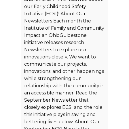
our Early Childhood Safety
Initiative (ECSI)! About Our
Newsletters Each month the
Institute of Family and Community
Impact an OhioGuidestone
initiative releases research
Newsletters to explore our
innovations closely. We want to
communicate our projects,
innovations, and other happenings
while strengthening our
relationship with the community in
an accessible manner. Read the
September Newsletter that
closely explores ECSI and the role
this initiative plays in saving and
bettering lives below. About Our
September ECSI Newsletter-