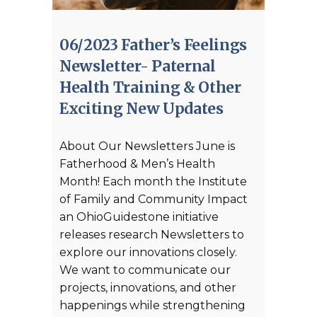
06/2023 Father’s Feelings
Newsletter- Paternal
Health Training & Other
Exciting New Updates
About Our Newsletters June is
Fatherhood & Men’s Health
Month! Each month the Institute
of Family and Community Impact
an OhioGuidestone initiative
releases research Newsletters to
explore our innovations closely.
We want to communicate our
projects, innovations, and other
happenings while strengthening