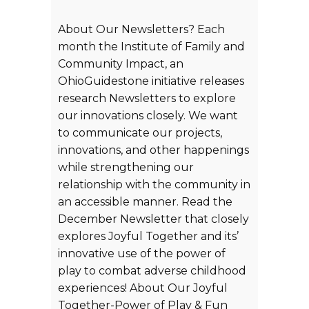
About Our Newsletters? Each
month the Institute of Family and
Community Impact, an
OhioGuidestone initiative releases
research Newsletters to explore
our innovations closely. We want
to communicate our projects,
innovations, and other happenings
while strengthening our
relationship with the community in
an accessible manner. Read the
December Newsletter that closely
explores Joyful Together and its’
innovative use of the power of
play to combat adverse childhood
experiences! About Our Joyful
Together-Power of Play & Fun