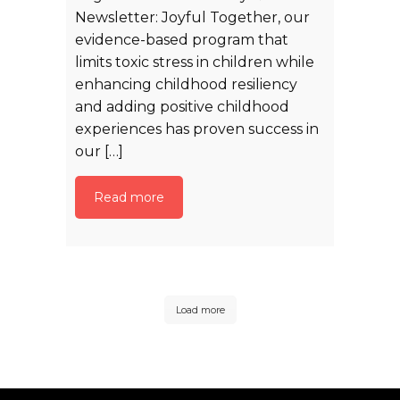
Newsletter: Joyful Together, our
evidence-based program that
limits toxic stress in children while
enhancing childhood resiliency
and adding positive childhood
experiences has proven success in
our […]
Read more
Load more