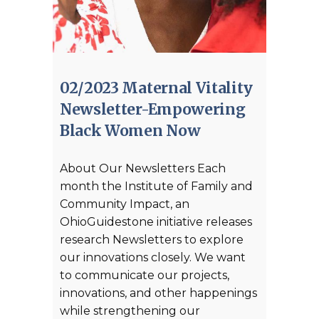
02/2023 Maternal Vitality
Newsletter-Empowering
Black Women Now
About Our Newsletters Each
month the Institute of Family and
Community Impact, an
OhioGuidestone initiative releases
research Newsletters to explore
our innovations closely. We want
to communicate our projects,
innovations, and other happenings
while strengthening our