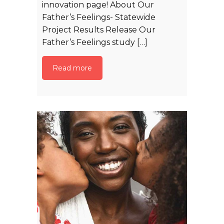
innovation page! About Our
Father’s Feelings- Statewide
Project Results Release Our
Father’s Feelings study […]
Read more