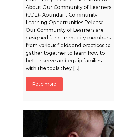
About Our Community of Learners
(COL)- Abundant Community
Learning Opportunities Release:
Our Community of Learners are
designed for community members
from various fields and practices to
gather together to learn how to
better serve and equip families
with the tools they […]
Read more