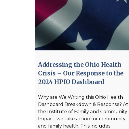
Addressing the Ohio Health
Crisis – Our Response to the
2024 HPIO Dashboard
Why are We Writing this Ohio Health
Dashboard Breakdown & Response? At
the Institute of Family and Community
Impact, we take action for community
and family health. This includes