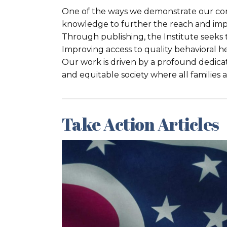
One of the ways we demonstrate our com
knowledge to further the reach and imp
Through publishing, the Institute seeks
Improving access to quality behavioral hea
Our work is driven by a profound dedicat
and equitable society where all families
Take Action Articles