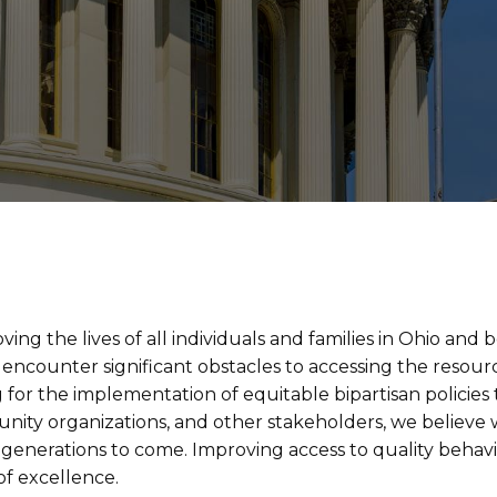
ng the lives of all individuals and families in Ohio and 
encounter significant obstacles to accessing the resourc
 for the implementation of equitable bipartisan policies
unity organizations, and other stakeholders, we believe
 generations to come. Improving access to quality behavior
f excellence.