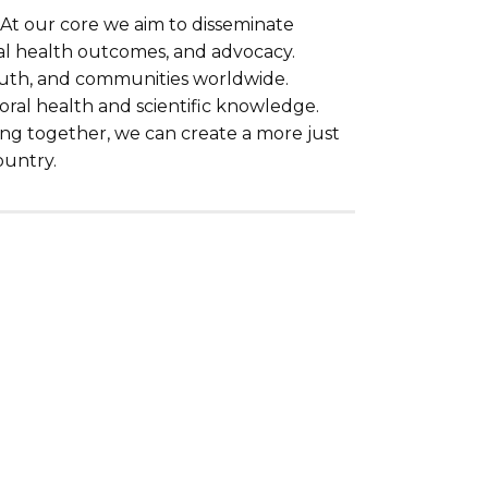
. At our core we aim to disseminate
al health outcomes, and advocacy.
youth, and communities worldwide.
ioral health and scientific knowledge.
king together, we can create a more just
ountry.