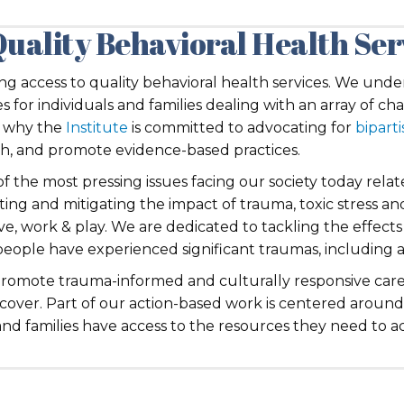
Quality Behavioral Health Ser
ving access to quality behavioral health services. We un
 for individuals and families dealing with an array of cha
is why the
Institute
is committed to advocating for
biparti
rch, and promote evidence-based practices.
of the most pressing issues facing our society today rel
nting and mitigating the impact of trauma, toxic stress a
ve, work & play. We are dedicated to tackling the effects 
eople have experienced significant traumas, including a
promote trauma-informed and culturally responsive care
 recover. Part of our action-based work is centered arou
nd families have access to the resources they need to ach