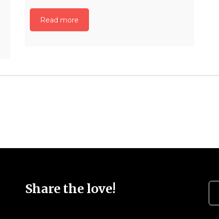
Read more
Se
Share the love!