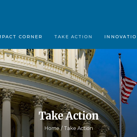
tion, Vision & Purpose (MVP)
Position Papers
Father’s Feelings
stions (FAQs)
ncements
Partner with Us
The OhioGuidestone
MPACT CORNER
TAKE ACTION
INNOVATI
 News
Maternal Vitality
fic Summaries
Joyful Together
CBT Plus
Motivation, Vision & Purpose (MVP)
ents
Position Papers
Father’s Feelin
Kinky Curly Kids
d Questions (FAQs)
nnouncements
Partner with Us
The OhioGuide
Nar-ART-Ives
 the News
Maternal Vitalit
Story Building Ther
ientific Summaries
Joyful Togethe
CBT Plus
Take Action
Kinky Curly Kid
Nar-ART-Ives
Home
Take Action
Story Building