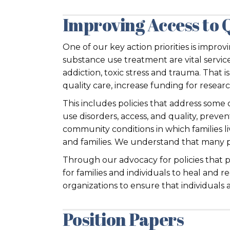
Improving Access to 
One of our key action priorities is impro
substance use treatment are vital services
addiction, toxic stress and trauma. That 
quality care, increase funding for resea
This includes policies that address some 
use disorders, access, and quality, preve
community conditions in which families li
and families. We understand that many p
Through our advocacy for policies that 
for families and individuals to heal and
organizations to ensure that individuals a
Position Papers