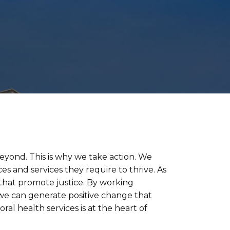
beyond. This is why we take action. We
es and services they require to thrive. As
 that promote justice. By working
 we can generate positive change that
al health services is at the heart of