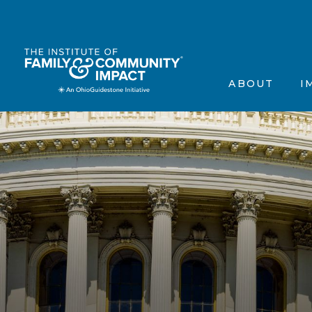
The Institute’s Motiva
Events
Frequently Asked Que
Annou
ABOUT
I
Contact Us
In the
Testimonials
Scienti
The Institute’s 
Ev
Frequently Aske
A
Contact Us
In
Testimonials
Sc