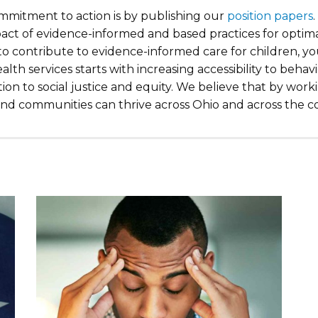
mitment to action is by publishing our
position papers
act of evidence-informed and based practices for optim
 to contribute to evidence-informed care for children, 
lth services starts with increasing accessibility to behav
ion to social justice and equity. We believe that by wor
 and communities can thrive across Ohio and across the c