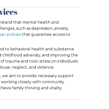
vices
derstand that mental health and
llenges, such as depression, anxiety,
san policies
that guarantee access to
ated to behavioral health and substance
nd childhood adversity, and improving the
of trauma and toxic stress on individuals
buse, neglect, and violence.
, we aim to provide necessary support
nd working closely with community
ieve family thriving and vitality.