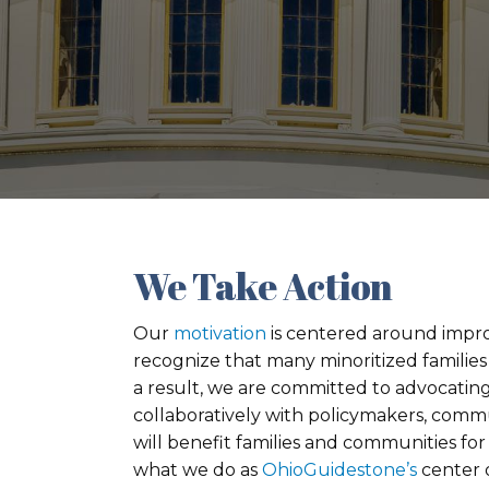
We Take Action
Our
motivation
is centered around improvi
recognize that many minoritized families 
a result, we are committed to advocating
collaboratively with policymakers, comm
will benefit families and communities for
what we do as
OhioGuidestone’s
center o