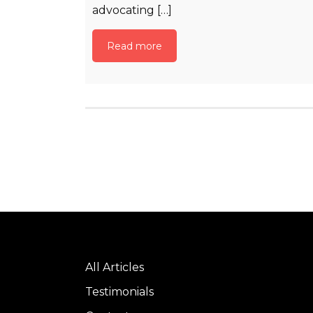
advocating […]
Read more
All Articles
Testimonials