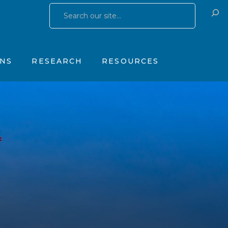
Research Publications
Training & Consulting
 Yates Father Symptom Scale
Research Studies
Products
ONS
RESEARCH
RESOURCES
OhioGuidestone Services
gs
Research Publications
Training & Consulting
stone Yates Father Symptom Scale
Research Studies
Products
y
OhioGuidestone Services
apy
r
s
 Therapy