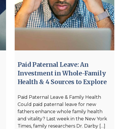
Paid Paternal Leave: An
Investment in Whole-Family
Health & 4 Sources to Explore
Paid Paternal Leave & Family Health
Could paid paternal leave for new
fathers enhance whole family health
and vitality? Last week in the New York
Times, family researchers Dr. Darby […]