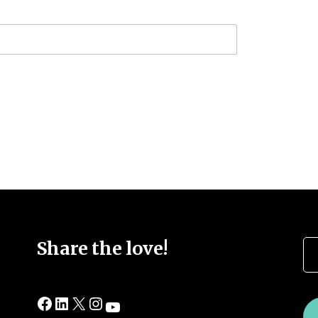
Se
Share the love!
Facebook
LinkedIn
X
Instagram
YouTube