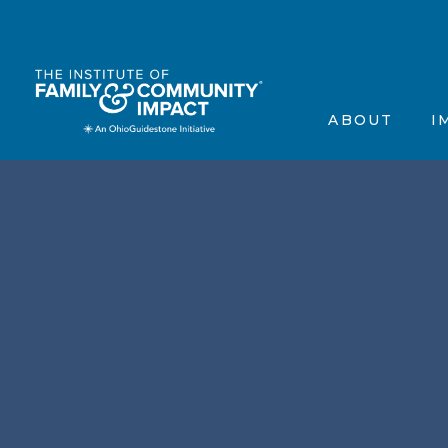
The Institute’s Motiva
Events
Frequently Asked Que
Annou
ABOUT
I
Contact Us
In the
Testimonials
Scienti
The Institute’s 
Ev
Frequently Aske
A
Contact Us
In
Testimonials
Sc