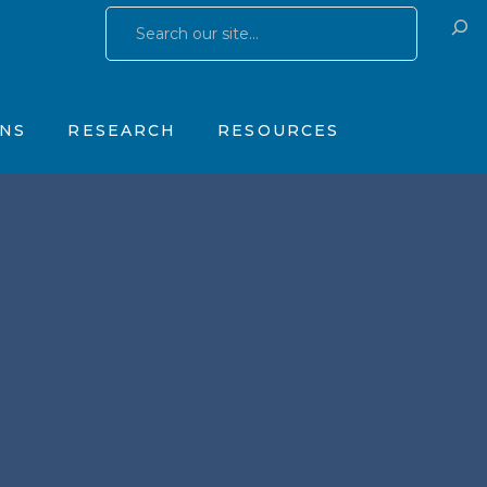
Research Publications
Training & Consulting
 Yates Father Symptom Scale
Research Studies
Products
ONS
RESEARCH
RESOURCES
OhioGuidestone Services
gs
Research Publications
Training & Consulting
stone Yates Father Symptom Scale
Research Studies
Products
y
OhioGuidestone Services
apy
r
s
 Therapy