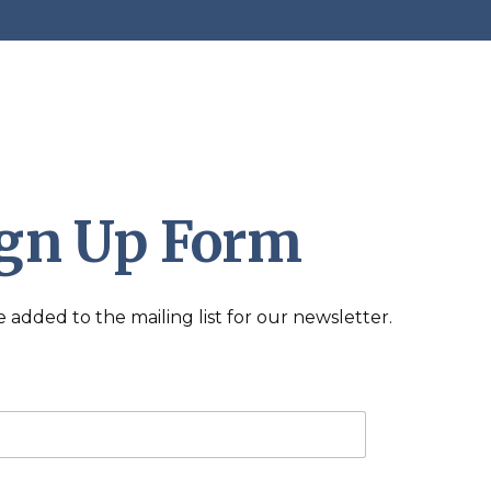
ign Up Form
added to the mailing list for our newsletter.