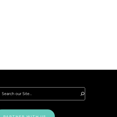
arch
PARTNER WITH US