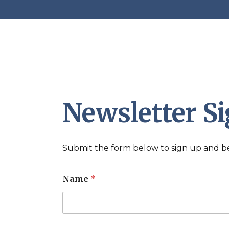
Newsletter S
Submit the form below to sign up and be 
Name
*