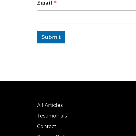
Email
*
Submit
All Articles
Testimonials
Contact