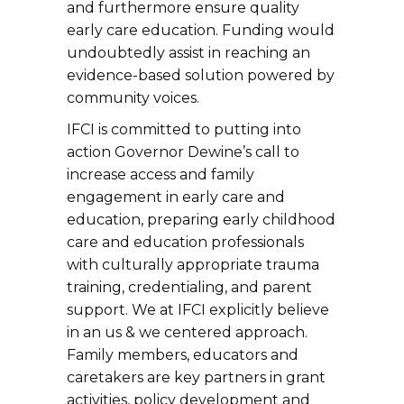
and furthermore ensure quality
early care education. Funding would
undoubtedly assist in reaching an
evidence-based solution powered by
community voices.
IFCI is committed to putting into
action Governor Dewine’s call to
increase access and family
engagement in early care and
education, preparing early childhood
care and education professionals
with culturally appropriate trauma
training, credentialing, and parent
support. We at IFCI explicitly believe
in an us & we centered approach.
Family members, educators and
caretakers are key partners in grant
activities, policy development and