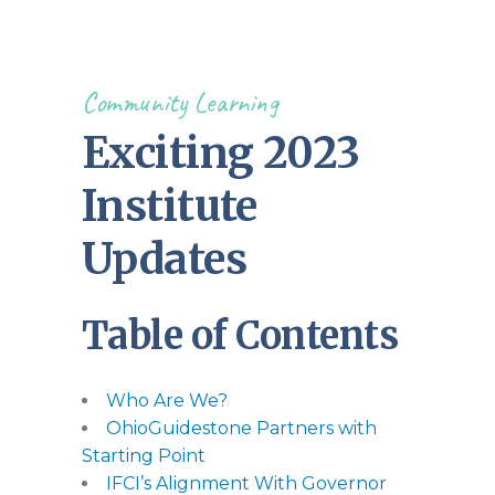
Community Learning
Exciting 2023
Institute
Updates
Table of Contents
Who Are We?
OhioGuidestone Partners with
Starting Point
IFCI’s Alignment With Governor