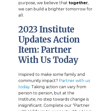
purpose, we believe that
together
,
we can build a brighter tomorrow for
all.
2023 Institute
Updates Action
Item: Partner
With Us Today
Inspired to make some family and
community impact?
Partner with us
today
. Taking action can vary from
person to person, but at the
Institute, no step towards change is
insignificant. Complete our “Partner