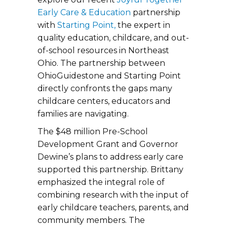
Early Care & Education
partnership
with
Starting Point,
the expert in
quality education, childcare, and out-
of-school resources in Northeast
Ohio. The partnership between
OhioGuidestone and Starting Point
directly confronts the gaps many
childcare centers, educators and
families are navigating.
The $48 million Pre-School
Development Grant and Governor
Dewine’s plans to address early care
supported this partnership. Brittany
emphasized the integral role of
combining research with the input of
early childcare teachers, parents, and
community members. The