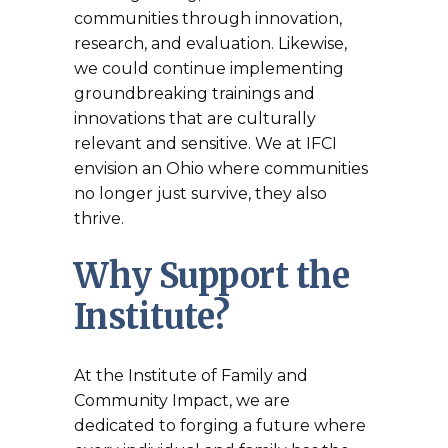
communities through innovation,
research, and evaluation. Likewise,
we could continue implementing
groundbreaking trainings and
innovations that are culturally
relevant and sensitive. We at IFCI
envision an Ohio where communities
no longer just survive, they also
thrive.
Why Support the
Institute?
At the Institute of Family and
Community Impact, we are
dedicated to forging a future where