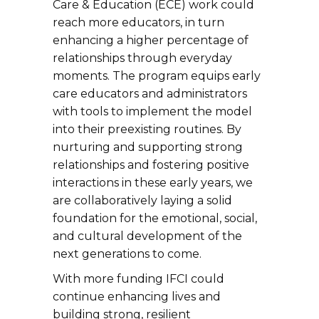
Care & Education (ECE) work could
reach more educators, in turn
enhancing a higher percentage of
relationships through everyday
moments. The program equips early
care educators and administrators
with tools to implement the model
into their preexisting routines. By
nurturing and supporting strong
relationships and fostering positive
interactions in these early years, we
are collaboratively laying a solid
foundation for the emotional, social,
and cultural development of the
next generations to come.
With more funding IFCI could
continue enhancing lives and
building strong, resilient