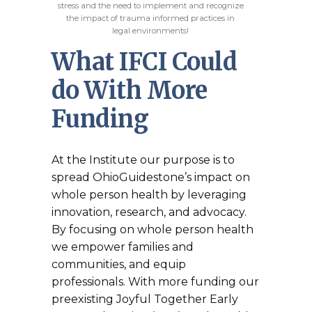
stress and the need to implement and recognize
the impact of trauma informed practices in
legal environments!
What IFCI Could
do With More
Funding
At the Institute our purpose is to
spread OhioGuidestone’s impact on
whole person health by leveraging
innovation, research, and advocacy.
By focusing on whole person health
we empower families and
communities, and equip
professionals. With more funding our
preexisting Joyful Together Early