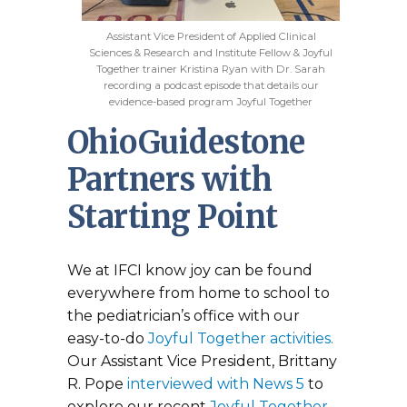
Assistant Vice President of Applied Clinical
Sciences & Research and Institute Fellow & Joyful
Together trainer Kristina Ryan with Dr. Sarah
recording a podcast episode that details our
evidence-based program Joyful Together
OhioGuidestone
Partners with
Starting Point
We at IFCI know joy can be found
everywhere from home to school to
the pediatrician’s office with our
easy-to-do
Joyful Together activities.
Our Assistant Vice President, Brittany
R. Pope
interviewed with News 5
to
explore our recent
Joyful Together