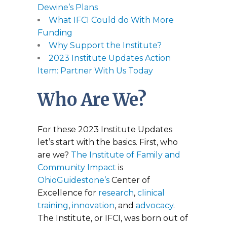
Dewine’s Plans
What IFCI Could do With More
Funding
Why Support the Institute?
2023 Institute Updates Action
Item: Partner With Us Today
Who Are We?
For these 2023 Institute Updates
let’s start with the basics. First, who
are we?
The Institute of Family and
Community Impact
is
OhioGuidestone’s
Center of
Excellence for
research
,
clinical
training
,
innovation
, and
advocacy
.
The Institute, or IFCI, was born out of