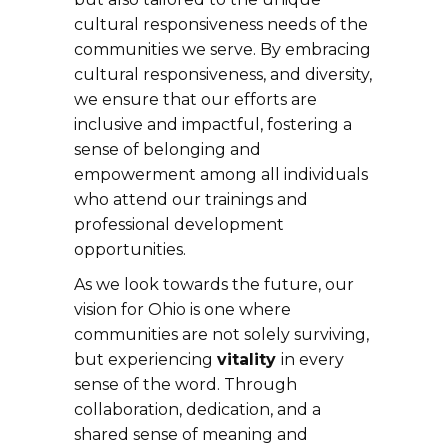
cultural responsiveness needs of the
communities we serve. By embracing
cultural responsiveness, and diversity,
we ensure that our efforts are
inclusive and impactful, fostering a
sense of belonging and
empowerment among all individuals
who attend our trainings and
professional development
opportunities.
As we look towards the future, our
vision for Ohio is one where
communities are not solely surviving,
but experiencing
vitality
in every
sense of the word. Through
collaboration, dedication, and a
shared sense of meaning and