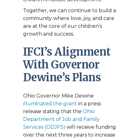
Together, we can continue to build a
community where love, joy, and care
are at the core of our children’s
growth and success.
IFCI’s Alignment
With Governor
Dewine’s Plans
Ohio Governor Mike Dewine
illuminated the grant
in a press
release stating that the
Ohio
Department of Job and Family
Services (ODJFS)
will receive funding
over the next three years to increase