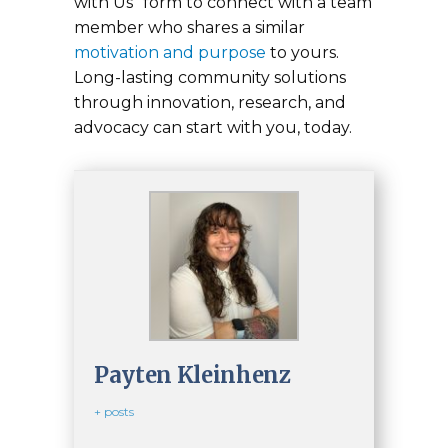
with Us” form to connect with a team
member who shares a similar
motivation and purpose
to yours.
Long-lasting community solutions
through innovation, research, and
advocacy can start with you, today.
Payten Kleinhenz
+ posts