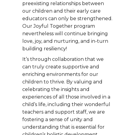
preexisting relationships between
our children and their early care
educators can only be strengthened.
Our Joyful Together program
nevertheless will continue bringing
love, joy, and nurturing, and in-turn
building resiliency!
It’s through collaboration that we
can truly create supportive and
enriching environments for our
children to thrive. By valuing and
celebrating the insights and
experiences of all those involved in a
child’s life, including their wonderful
teachers and support staff, we are
fostering a sense of unity and
understanding that is essential for
children’s holistic development.