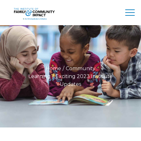
Home
Community
Learning
Exciting 2023 Institute
Updates