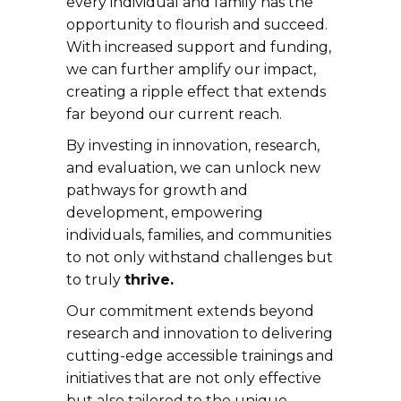
every individual and family has the
opportunity to flourish and succeed.
With increased support and funding,
we can further amplify our impact,
creating a ripple effect that extends
far beyond our current reach.
By investing in innovation, research,
and evaluation, we can unlock new
pathways for growth and
development, empowering
individuals, families, and communities
to not only withstand challenges but
to truly
thrive.
Our commitment extends beyond
research and innovation to delivering
cutting-edge accessible trainings and
initiatives that are not only effective
but also tailored to the unique