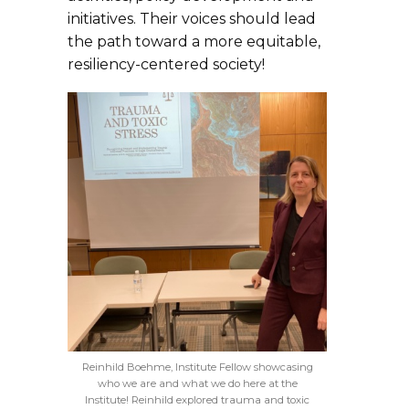
initiatives. Their voices should lead
the path toward a more equitable,
resiliency-centered society!
Reinhild Boehme, Institute Fellow showcasing
who we are and what we do here at the
Institute! Reinhild explored trauma and toxic