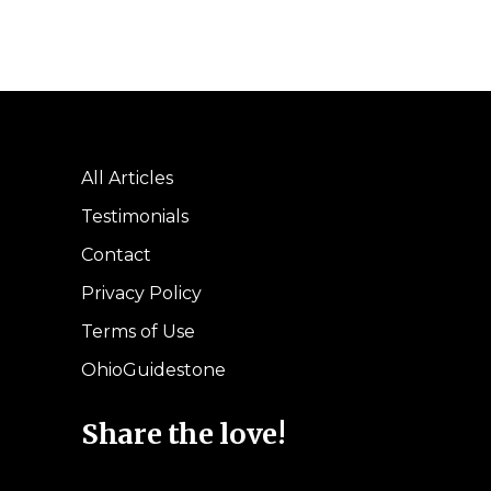
All Articles
Testimonials
Contact
Privacy Policy
Terms of Use
OhioGuidestone
Share the love!