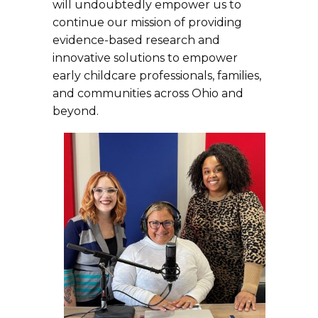
will undoubtedly empower us to
continue our mission of providing
evidence-based research and
innovative solutions to empower
early childcare professionals, families,
and communities across Ohio and
beyond.