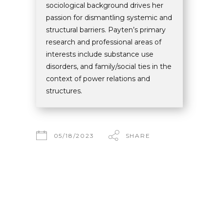
sociological background drives her
passion for dismantling systemic and
structural barriers. Payten’s primary
research and professional areas of
interests include substance use
disorders, and family/social ties in the
context of power relations and
structures.
05/18/2023
SHARE