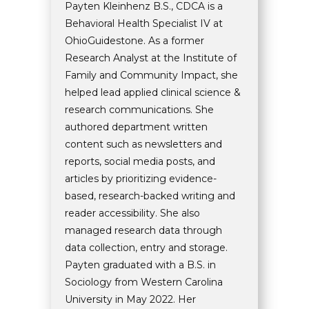
Payten Kleinhenz B.S., CDCA is a
Behavioral Health Specialist IV at
OhioGuidestone. As a former
Research Analyst at the Institute of
Family and Community Impact, she
helped lead applied clinical science &
research communications. She
authored department written
content such as newsletters and
reports, social media posts, and
articles by prioritizing evidence-
based, research-backed writing and
reader accessibility. She also
managed research data through
data collection, entry and storage.
Payten graduated with a B.S. in
Sociology from Western Carolina
University in May 2022. Her