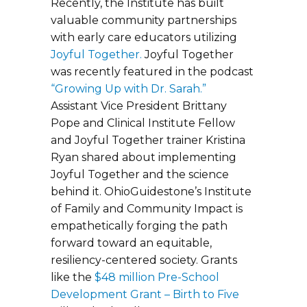
Recently, the Institute has built
valuable community partnerships
with early care educators utilizing
Joyful Together.
Joyful Together
was recently featured in the podcast
“Growing Up with Dr. Sarah.”
Assistant Vice President Brittany
Pope and Clinical Institute Fellow
and Joyful Together trainer Kristina
Ryan shared about implementing
Joyful Together and the science
behind it. OhioGuidestone’s Institute
of Family and Community Impact is
empathetically forging the path
forward toward an equitable,
resiliency-centered society. Grants
like the
$48 million Pre-School
Development Grant – Birth to Five