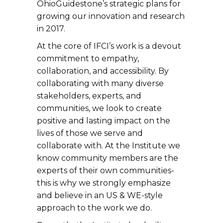
OhioGuidestone’s strategic plans for
growing our innovation and research
in 2017.
At the core of IFCI’s work is a devout
commitment to empathy,
collaboration, and accessibility. By
collaborating with many diverse
stakeholders, experts, and
communities, we look to create
positive and lasting impact on the
lives of those we serve and
collaborate with. At the Institute we
know community members are the
experts of their own communities-
this is why we strongly emphasize
and believe in an US & WE-style
approach to the work we do.