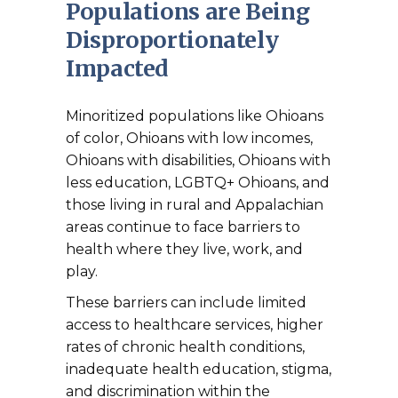
Populations are Being
Disproportionately
Impacted
Minoritized populations like Ohioans
of color, Ohioans with low incomes,
Ohioans with disabilities, Ohioans with
less education, LGBTQ+ Ohioans, and
those living in rural and Appalachian
areas continue to face barriers to
health where they live, work, and
play.
These barriers can include limited
access to healthcare services, higher
rates of chronic health conditions,
inadequate health education, stigma,
and discrimination within the