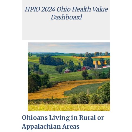
HPIO 2024 Ohio Health Value
Dashboard
Ohioans Living in Rural or
Appalachian Areas