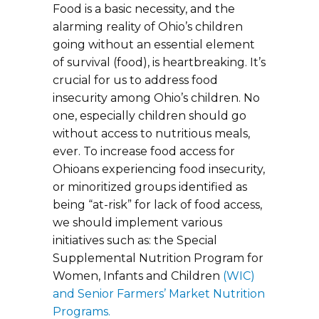
Food is a basic necessity, and the
alarming reality of Ohio’s children
going without an essential element
of survival (food), is heartbreaking. It’s
crucial for us to address food
insecurity among Ohio’s children. No
one, especially children should go
without access to nutritious meals,
ever. To increase food access for
Ohioans experiencing food insecurity,
or minoritized groups identified as
being “at-risk” for lack of food access,
we should implement various
initiatives such as: the Special
Supplemental Nutrition Program for
Women, Infants and Children
(WIC)
and Senior Farmers’ Market Nutrition
Programs.