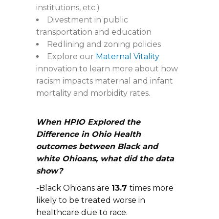
institutions, etc.)
Divestment in public
transportation and education
Redlining and zoning policies
Explore our
Maternal Vitality
innovation to learn more about how
racism impacts maternal and infant
mortality and morbidity rates.
When HPIO Explored the
Difference in Ohio Health
outcomes between Black and
white Ohioans, what did the data
show?
-Black Ohioans are
13.7
times more
likely to be treated worse in
healthcare due to race.