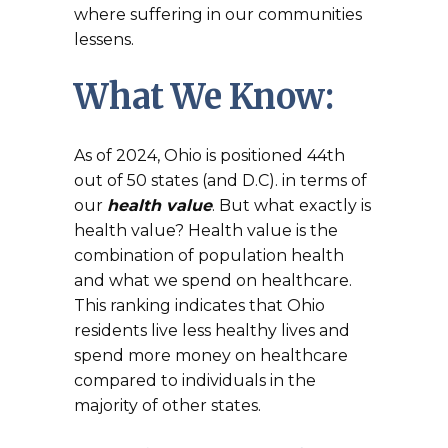
where suffering in our communities
lessens.
What We Know:
As of 2024, Ohio is positioned 44th
out of 50 states (and D.C). in terms of
our
health value
. But what exactly is
health value? Health value is the
combination of population health
and what we spend on healthcare.
This ranking indicates that Ohio
residents live less healthy lives and
spend more money on healthcare
compared to individuals in the
majority of other states.