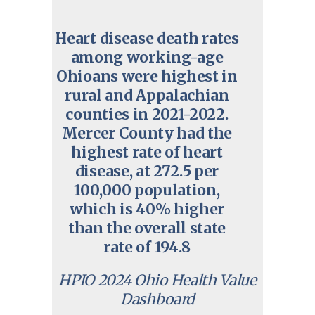
Heart disease death rates
among working-age
Ohioans were highest in
rural and Appalachian
counties in 2021-2022.
Mercer County had the
highest rate of heart
disease, at 272.5 per
100,000 population,
which is 40% higher
than the overall state
rate of 194.8
HPIO 2024 Ohio Health Value
Dashboard