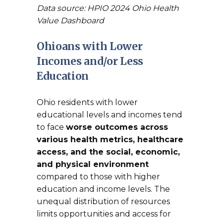
Data source: HPIO 2024 Ohio Health
Value Dashboard
Ohioans with Lower
Incomes and/or Less
Education
Ohio residents with lower
educational levels and incomes tend
to face
worse outcomes across
various health metrics, healthcare
access, and the social, economic,
and physical environment
compared to those with higher
education and income levels. The
unequal distribution of resources
limits opportunities and access for