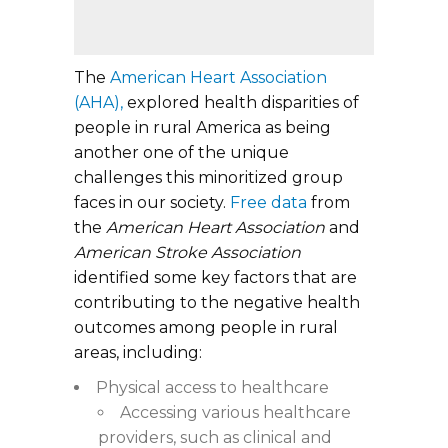
The
American Heart Association
(AHA),
explored health disparities of
people in rural America as being
another one of the unique
challenges this minoritized group
faces in our society.
Free data
from
the
American Heart Association
and
American Stroke Association
identified some key factors that are
contributing to the negative health
outcomes among people in rural
areas, including:
Physical access to healthcare
Accessing various healthcare
providers, such as clinical and