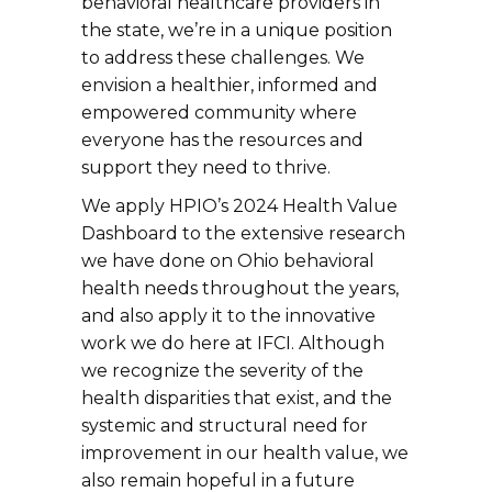
behavioral healthcare providers in
the state, we’re in a unique position
to address these challenges. We
envision a healthier, informed and
empowered community where
everyone has the resources and
support they need to thrive.
We apply HPIO’s 2024 Health Value
Dashboard to the extensive research
we have done on Ohio behavioral
health needs throughout the years,
and also apply it to the innovative
work we do here at IFCI. Although
we recognize the severity of the
health disparities that exist, and the
systemic and structural need for
improvement in our health value, we
also remain hopeful in a future