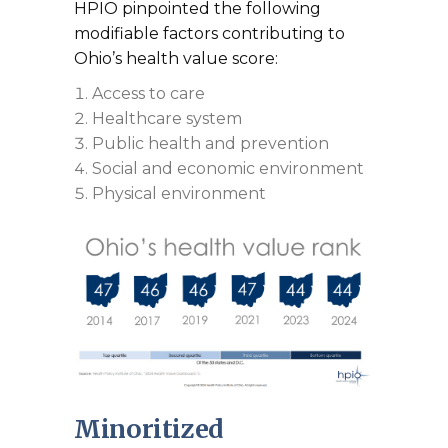
HPIO pinpointed the following
modifiable factors contributing to
Ohio’s health value score:
Access to care
Healthcare system
Public health and prevention
Social and economic environment
Physical environment
Minoritized