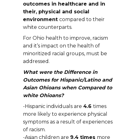
outcomes in healthcare and in
their, physical and social
environment
compared to their
white counterparts.
For Ohio health to improve, racism
and it’s impact on the health of
minoritized racial groups, must be
addressed.
What were the Difference in
Outcomes for Hispanic/Latino and
Asian Ohioans when Compared to
white Ohioans?
-Hispanic individuals are
4.6
times
more likely to experience physical
symptoms as a result of experiences
of racism.
-Asian children are
9.4 times
more