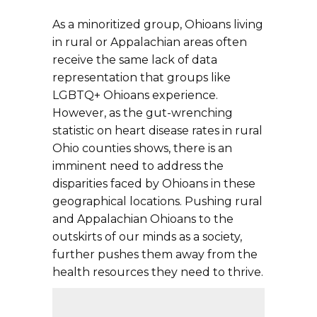
As a minoritized group, Ohioans living
in rural or Appalachian areas often
receive the same lack of data
representation that groups like
LGBTQ+ Ohioans experience.
However, as the gut-wrenching
statistic on heart disease rates in rural
Ohio counties shows, there is an
imminent need to address the
disparities faced by Ohioans in these
geographical locations. Pushing rural
and Appalachian Ohioans to the
outskirts of our minds as a society,
further pushes them away from the
health resources they need to thrive.