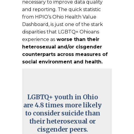
necessary to improve data quality
and reporting. The quick statistic
from HPIO’s Ohio Health Value
Dashboard, is just one of the stark
disparities that LGBTQ+ Ohioans
experience as
worse than their
heterosexual and/or cisgender
counterparts across measures of
social environment and health.
LGBTQ+ youth in Ohio
are 4.8 times more likely
to consider suicide than
their heterosexual or
cisgender peers.