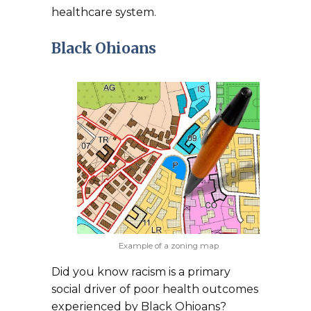
healthcare system.
Black Ohioans
Example of a zoning map
Did you know racism is a primary
social driver of poor health outcomes
experienced by Black Ohioans?