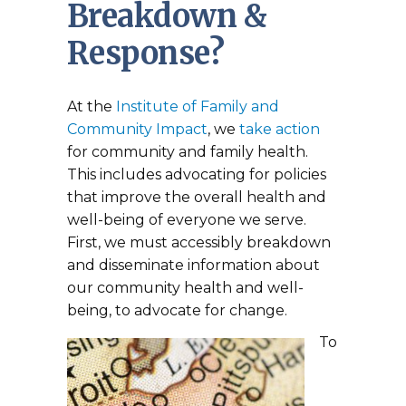
Breakdown &
Response?
At the
Institute of Family and
Community Impact
, we
take action
for community and family health.
This includes advocating for policies
that improve the overall health and
well-being of everyone we serve.
First, we must accessibly breakdown
and disseminate information about
our community health and well-
being, to advocate for change.
To