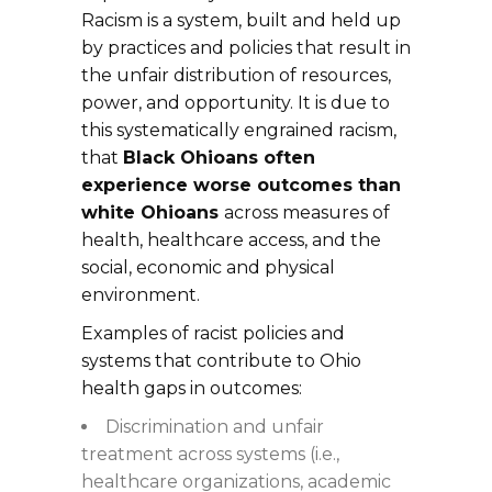
Racism is a system, built and held up
by practices and policies that result in
the unfair distribution of resources,
power, and opportunity. It is due to
this systematically engrained racism,
that
Black Ohioans often
experience worse outcomes than
white Ohioans
across measures of
health, healthcare access, and the
social, economic and physical
environment.
Examples of racist policies and
systems that contribute to Ohio
health gaps in outcomes:
Discrimination and unfair
treatment across systems (i.e.,
healthcare organizations, academic