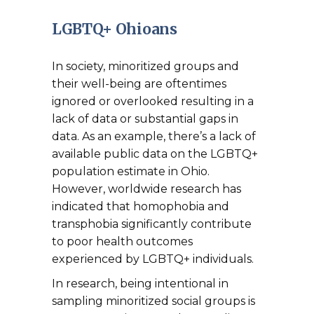
LGBTQ+ Ohioans
In society, minoritized groups and
their well-being are oftentimes
ignored or overlooked resulting in a
lack of data or substantial gaps in
data. As an example, there’s a lack of
available public data on the LGBTQ+
population estimate in Ohio.
However, worldwide research has
indicated that homophobia and
transphobia significantly contribute
to poor health outcomes
experienced by LGBTQ+ individuals.
In research, being intentional in
sampling minoritized social groups is