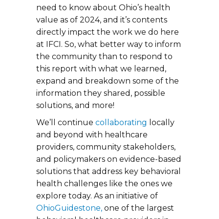
need to know about Ohio’s health
value as of 2024, and it’s contents
directly impact the work we do here
at IFCI. So, what better way to inform
the community than to respond to
this report with what we learned,
expand and breakdown some of the
information they shared, possible
solutions, and more!
We’ll continue
collaborating
locally
and beyond with healthcare
providers, community stakeholders,
and policymakers on evidence-based
solutions that address key behavioral
health challenges like the ones we
explore today. As an initiative of
OhioGuidestone,
one of the largest