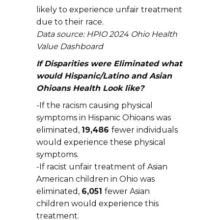
likely to experience unfair treatment
due to their race.
Data source: HPIO 2024 Ohio Health
Value Dashboard
If Disparities were Eliminated what
would Hispanic/Latino and Asian
Ohioans Health Look like?
-If the racism causing physical
symptoms in Hispanic Ohioans was
eliminated,
19,486
fewer individuals
would experience these physical
symptoms.
-If racist unfair treatment of Asian
American children in Ohio was
eliminated,
6,051
fewer Asian
children would experience this
treatment.