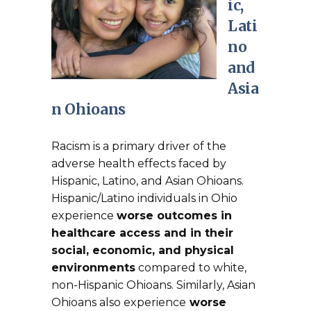
ic,
Lati
no
and
Asia
n Ohioans
Racism is a primary driver of the
adverse health effects faced by
Hispanic, Latino, and Asian Ohioans.
Hispanic/Latino individuals in Ohio
experience
worse outcomes in
healthcare access and in their
social, economic, and physical
environments
compared to white,
non-Hispanic Ohioans. Similarly, Asian
Ohioans also experience
worse