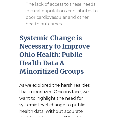
The lack of access to these needs
in rural populations contributes to
poor cardiovascular and other
health outcomes.
Systemic Change is
Necessary to Improve
Ohio Health: Public
Health Data &
Minoritized Groups
As we explored the harsh realities
that minoritized Ohioans face, we
want to highlight the need for
systemic level change to public
health data. Without accurate