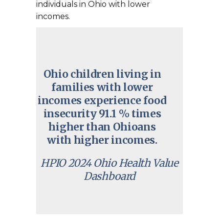
individuals in Ohio with lower
incomes.
Ohio children living in
families with lower
incomes experience food
insecurity 91.1 % times
higher than Ohioans
with higher incomes.
HPIO 2024 Ohio Health Value
Dashboard