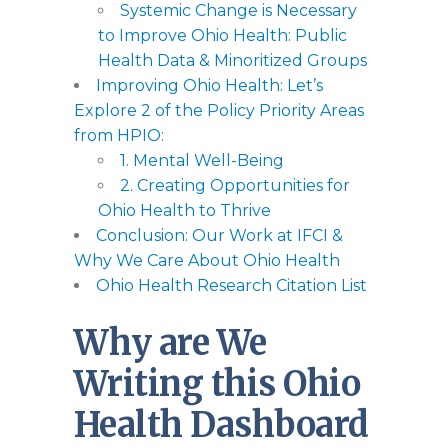
Systemic Change is Necessary
to Improve Ohio Health: Public
Health Data & Minoritized Groups
Improving Ohio Health: Let’s
Explore 2 of the Policy Priority Areas
from HPIO:
1. Mental Well-Being
2. Creating Opportunities for
Ohio Health to Thrive
Conclusion: Our Work at IFCI &
Why We Care About Ohio Health
Ohio Health Research Citation List
Why are We
Writing this Ohio
Health Dashboard