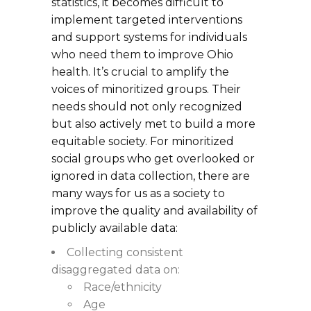
statistics, it becomes difficult to
implement targeted interventions
and support systems for individuals
who need them to improve Ohio
health. It’s crucial to amplify the
voices of minoritized groups. Their
needs should not only recognized
but also actively met to build a more
equitable society. For minoritized
social groups who get overlooked or
ignored in data collection, there are
many ways for us as a society to
improve the quality and availability of
publicly available data:
Collecting consistent
disaggregated data on:
Race/ethnicity
Age