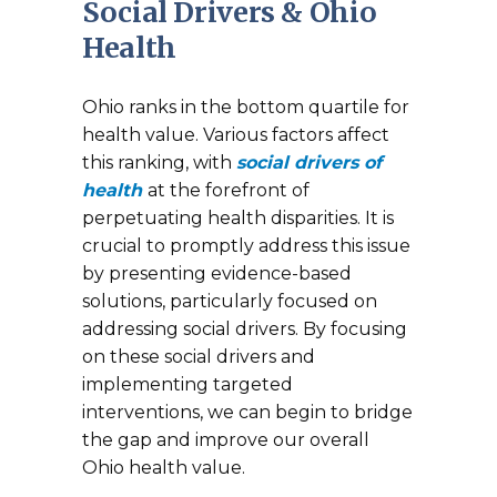
Social Drivers & Ohio
Health
Ohio ranks in the bottom quartile for
health value. Various factors affect
this ranking, with
social drivers of
health
at the forefront of
perpetuating health disparities. It is
crucial to promptly address this issue
by presenting evidence-based
solutions, particularly focused on
addressing social drivers. By focusing
on these social drivers and
implementing targeted
interventions, we can begin to bridge
the gap and improve our overall
Ohio health value.