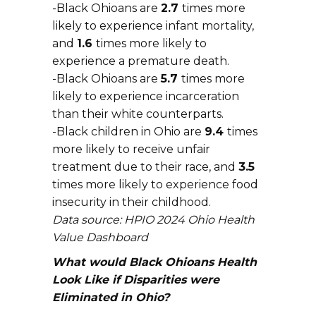
-Black Ohioans are
2.7
times more
likely to experience infant mortality,
and
1.6
times more likely to
experience a premature death.
-Black Ohioans are
5.7
times more
likely to experience incarceration
than their white counterparts.
-Black children in Ohio are
9.4
times
more likely to receive unfair
treatment due to their race, and
3.5
times more likely to experience food
insecurity in their childhood.
Data source: HPIO 2024 Ohio Health
Value Dashboard
What would Black Ohioans Health
Look Like if Disparities were
Eliminated in Ohio?