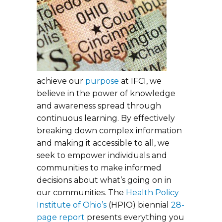
achieve our
purpose
at IFCI, we
believe in the power of knowledge
and awareness spread through
continuous learning. By effectively
breaking down complex information
and making it accessible to all, we
seek to empower individuals and
communities to make informed
decisions about what’s going on in
our communities. The
Health Policy
Institute of Ohio’s
(HPIO) biennial
28-
page report
presents everything you