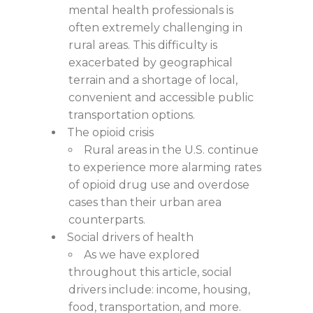
mental health professionals is
often extremely challenging in
rural areas. This difficulty is
exacerbated by geographical
terrain and a shortage of local,
convenient and accessible public
transportation options.
The opioid crisis
Rural areas in the U.S. continue
to experience more alarming rates
of opioid drug use and overdose
cases than their urban area
counterparts.
Social drivers of health
As we have explored
throughout this article, social
drivers include: income, housing,
food, transportation, and more.