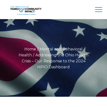
Home
Mental and Behavioral
Health
Addressing the Ohio Health
Crisis – Our Response to the 2024
HPIO Dashboard