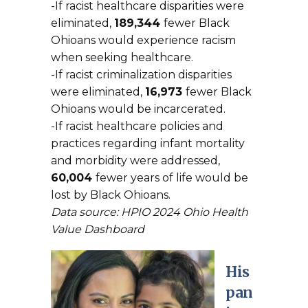
-If racist healthcare disparities were
eliminated,
189,344
fewer Black
Ohioans would experience racism
when seeking healthcare.
-If racist criminalization disparities
were eliminated,
16,973
fewer Black
Ohioans would be incarcerated.
-If racist healthcare policies and
practices regarding infant mortality
and morbidity were addressed,
60,004
fewer years of life would be
lost by Black Ohioans.
Data source: HPIO 2024 Ohio Health
Value Dashboard
His
pan