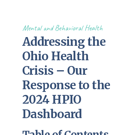
Mental and Behavioral Health
Addressing the
Ohio Health
Crisis – Our
Response to the
2024 HPIO
Dashboard