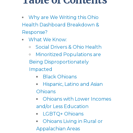
Table of Contents
Why are We Writing this Ohio
Health Dashboard Breakdown &
Response?
What We Know:
Social Drivers & Ohio Health
Minoritized Populations are
Being Disproportionately
Impacted
Black Ohioans
Hispanic, Latino and Asian
Ohioans
Ohioans with Lower Incomes
and/or Less Education
LGBTQ+ Ohioans
Ohioans Living in Rural or
Appalachian Areas