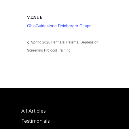
VENUE
OhioGuidestone Reinberger Chapel
Spring 2026 Perinatal Paternal Depression
Screening Protocol Training
All Articles
Testimonials