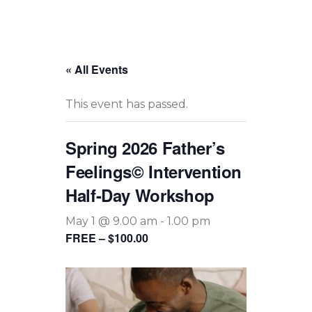
« All Events
This event has passed.
Spring 2026 Father’s
Feelings© Intervention
Half-Day Workshop
May 1 @ 9.00 am
-
1.00 pm
FREE – $100.00