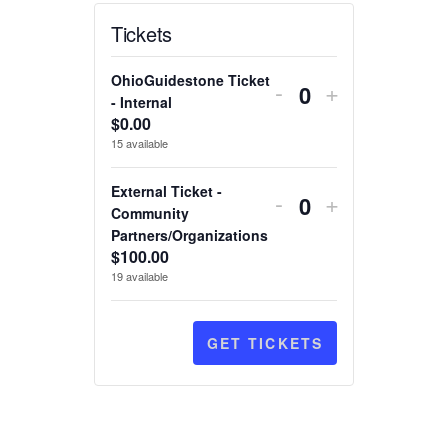
Tickets
Decrease
Increase
OhioGuidestone Ticket
-
+
ticket
ticket
- Internal
Quantity
$
0.00
quantity
quantity
15
available
for
for
OhioGuidestone
OhioGuides
Decrease
Increase
External Ticket -
-
+
Ticket
Ticket
ticket
ticket
Community
Quantity
-
-
Partners/Organizations
quantity
quantity
Internal
Internal
$
100.00
for
for
19
available
External
External
Ticket
Ticket
-
-
GET TICKETS
Community
Community
Partners/Organi
Partners/Or