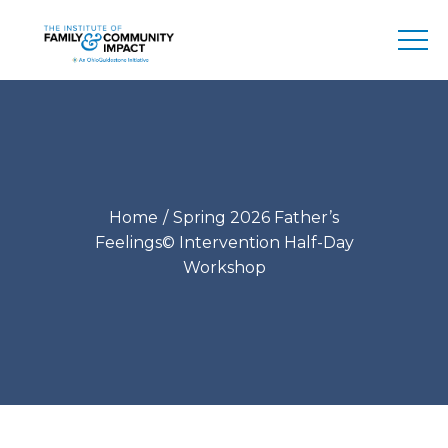
Home
Spring 2026 Father’s
Feelings© Intervention Half-Day
Workshop