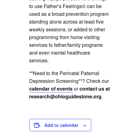
to use Father’s Feelings© can be
used as a broad prevention program
standing alone across at least five
weekly sessions, or added to other
programming from home visiting
services to father/family programs
and even mental healthcare
services.
**Need to the Perinatal Paternal
Depression Screening**? Check our
calendar of events
or
contact us at
research@ohioguidestone.org
.
Add to calendar