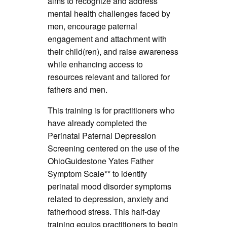
aims to recognize and address
mental health challenges faced by
men, encourage paternal
engagement and attachment with
their child(ren), and raise awareness
while enhancing access to
resources relevant and tailored for
fathers and men.
This training is for practitioners who
have already completed the
Perinatal Paternal Depression
Screening centered on the use of the
OhioGuidestone Yates Father
Symptom Scale** to identify
perinatal mood disorder symptoms
related to depression, anxiety and
fatherhood stress. This half-day
training equips practitioners to begin