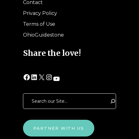
Contact
Privacy Policy
Terms of Use
OhioGuidestone
Share the love!
Facebook
LinkedIn
X
Instagram
YouTube
Search
PARTNER WITH US