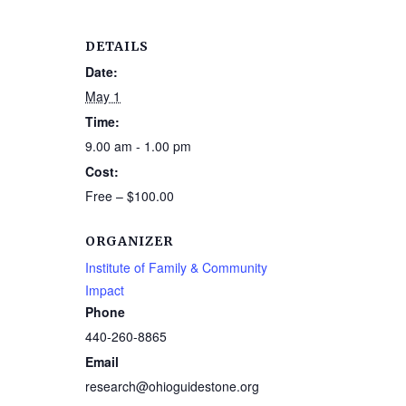
DETAILS
Date:
May 1
Time:
9.00 am - 1.00 pm
Cost:
Free – $100.00
ORGANIZER
Institute of Family & Community
Impact
Phone
440-260-8865
Email
research@ohioguidestone.org