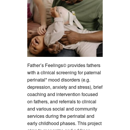
Father’s Feelings© provides fathers
with a clinical screening for paternal
perinatal* mood disorders (e.g.
depression, anxiety and stress), brief
coaching and intervention focused
on fathers, and referrals to clinical
and various social and community
services during the perinatal and
early childhood phases. This project