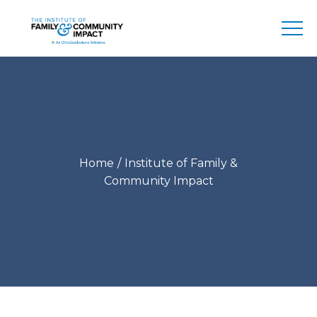
Home
Institute of Family &
Community Impact