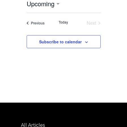
Upcoming
Select
date.
Today
Next
Events
Previous
Events
Subscribe to calendar
All Articles