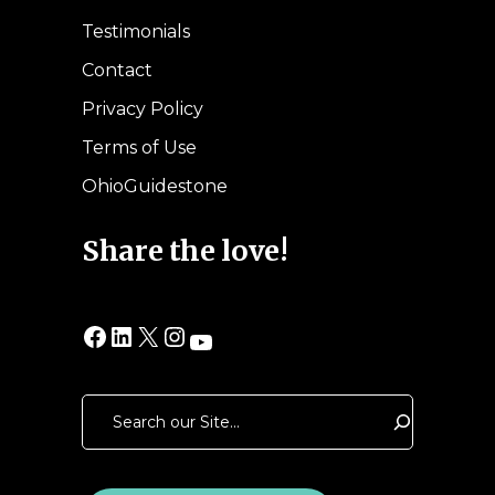
Testimonials
Contact
Privacy Policy
Terms of Use
OhioGuidestone
Share the love!
Facebook
LinkedIn
X
Instagram
YouTube
Search