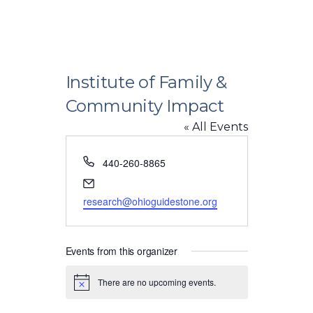
Institute of Family &
Community Impact
« All Events
Phone
440-260-8865
Email
research@ohioguidestone.org
Events from this organizer
There are no upcoming events.
Notice