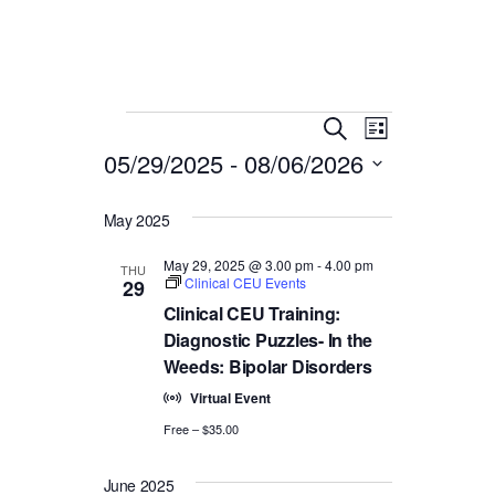
Events
E
E
Search
List
05/29/2025
 - 
08/06/2026
v
v
Select
e
e
date.
May 2025
n
n
t
May 29, 2025 @ 3.00 pm
-
4.00 pm
THU
Clinical CEU Events
29
V
t
Clinical CEU Training:
i
Diagnostic Puzzles- In the
s
Weeds: Bipolar Disorders
e
S
Virtual Event
w
Free – $35.00
e
s
N
June 2025