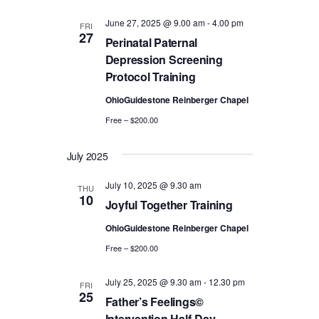
a
a
r
June 27, 2025 @ 9.00 am
-
4.00 pm
FRI
v
27
Perinatal Paternal
c
i
Depression Screening
Protocol Training
g
h
OhioGuidestone Reinberger Chapel
a
a
Free – $200.00
t
n
i
July 2025
d
o
July 10, 2025 @ 9.30 am
THU
n
V
10
Joyful Together Training
i
OhioGuidestone Reinberger Chapel
Free – $200.00
e
July 25, 2025 @ 9.30 am
-
12.30 pm
w
FRI
25
Father’s Feelings©
Intervention Half-Day