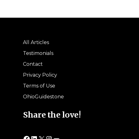
All Articles
Testimonials
Contact
Privacy Policy
Terms of Use
OhioGuidestone
Share the love!