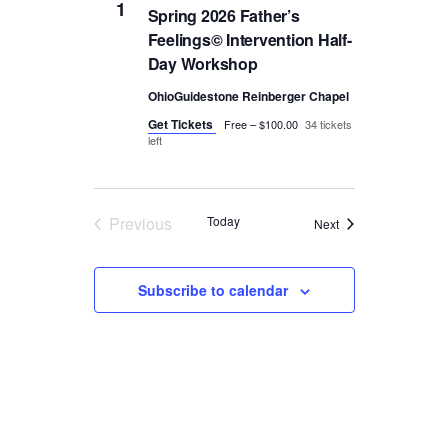
1
Spring 2026 Father’s
Feelings© Intervention Half-
Day Workshop
OhioGuidestone Reinberger Chapel
Get Tickets
Free – $100.00
34 tickets
left
Previous
Today
Events
Next
Events
Subscribe to calendar