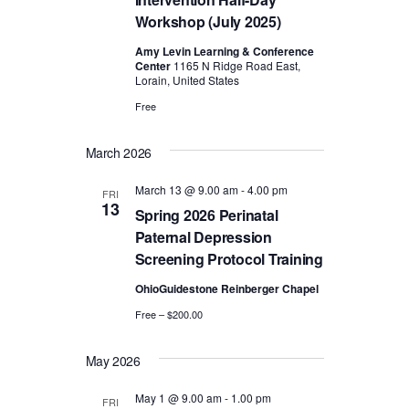
s
Workshop (July 2025)
N
Amy Levin Learning & Conference
Center
1165 N Ridge Road East,
a
Lorain, United States
v
Free
i
March 2026
g
March 13 @ 9.00 am
-
4.00 pm
FRI
13
Spring 2026 Perinatal
a
Paternal Depression
t
Screening Protocol Training
OhioGuidestone Reinberger Chapel
i
Free – $200.00
o
May 2026
n
May 1 @ 9.00 am
-
1.00 pm
FRI