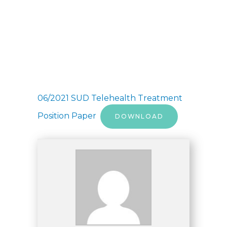
06/2021 SUD Telehealth Treatment
Position Paper
DOWNLOAD