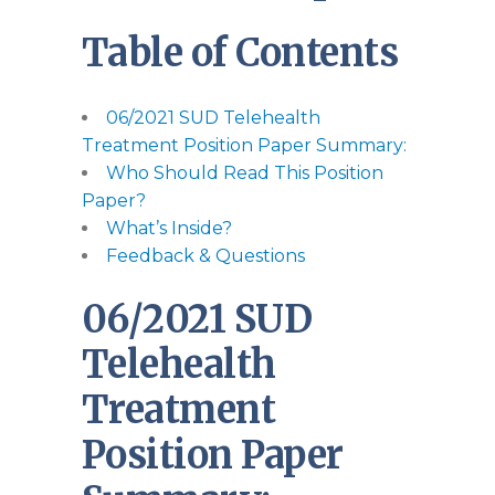
Table of Contents
06/2021 SUD Telehealth
Treatment Position Paper Summary:
Who Should Read This Position
Paper?
What’s Inside?
Feedback & Questions
06/2021 SUD
Telehealth
Treatment
Position Paper