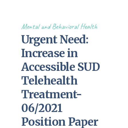
Mental and Behavioral Health
Urgent Need:
Increase in
Accessible SUD
Telehealth
Treatment-
06/2021
Position Paper