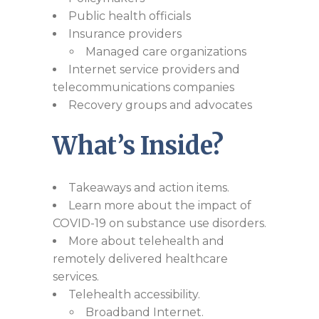
Public health officials
Insurance providers
Managed care organizations
Internet service providers and
telecommunications companies
Recovery groups and advocates
What’s Inside?
Takeaways and action items.
Learn more about the impact of
COVID-19 on substance use disorders.
More about telehealth and
remotely delivered healthcare
services.
Telehealth accessibility.
Broadband Internet.