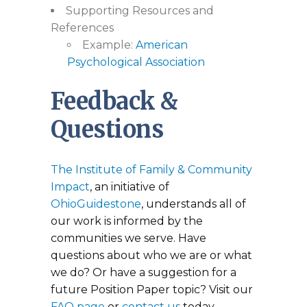
Supporting Resources and
References
Example:
American
Psychological Association
Feedback &
Questions
The Institute of Family & Community
Impact
, an initiative of
OhioGuidestone
, understands all of
our work is informed by the
communities we serve. Have
questions about who we are or what
we do? Or have a suggestion for a
future Position Paper topic? Visit our
FAQ page
or
contact us
today.