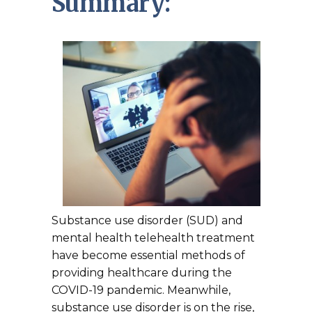
Summary:
Substance use disorder (SUD) and
mental health telehealth treatment
have become essential methods of
providing healthcare during the
COVID-19 pandemic. Meanwhile,
substance use disorder is on the rise,