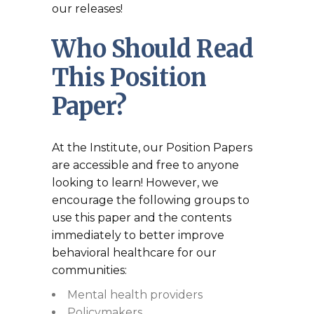
our releases!
Who Should Read
This Position
Paper?
At the Institute, our Position Papers
are accessible and free to anyone
looking to learn! However, we
encourage the following groups to
use this paper and the contents
immediately to better improve
behavioral healthcare for our
communities:
Mental health providers
Policymakers