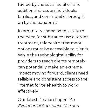
fueled by the social isolation and
additional stress on individuals,
families, and communities brought
on by the pandemic.
In order to respond adequately to
the need for substance use disorder
treatment, telehealth treatment
options must be accessible to clients.
While the technological ability for
providers to reach clients remotely
can potentially make an extreme
impact moving forward, clients need
reliable and consistent access to the
internet for telehealth to work
effectively.
Our latest Position Paper,
“An
Evolution of Substance Use and