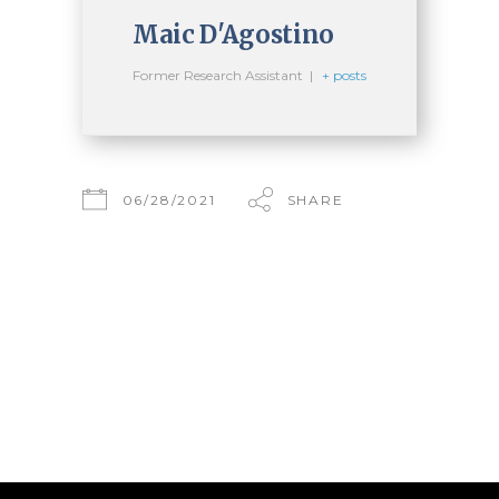
Maic D'Agostino
Former Research Assistant
|
+ posts
06/28/2021
SHARE