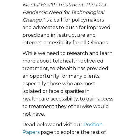
Mental Health Treatment: The Post-
Pandemic Need for Technological
Change,”
is a call for policymakers
and advocates to push for improved
broadband infrastructure and
internet accessibility for all Ohioans.
While we need to research and learn
more about telehealth-delivered
treatment, telehealth has provided
an opportunity for many clients,
especially those who are most
isolated or face disparities in
healthcare accessibility, to gain access
to treatment they otherwise would
not have.
Read below and visit our
Position
Papers
page to explore the rest of