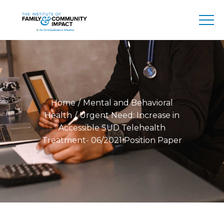
Home
Mental and Behavioral
Health
Urgent Need: Increase in
Accessible SUD Telehealth
Treatment- 06/2021 Position Paper