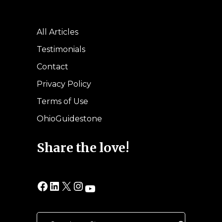
All Articles
Testimonials
Contact
Privacy Policy
Terms of Use
OhioGuidestone
Share the love!
Facebook
LinkedIn
X
Instagram
YouTube
Search