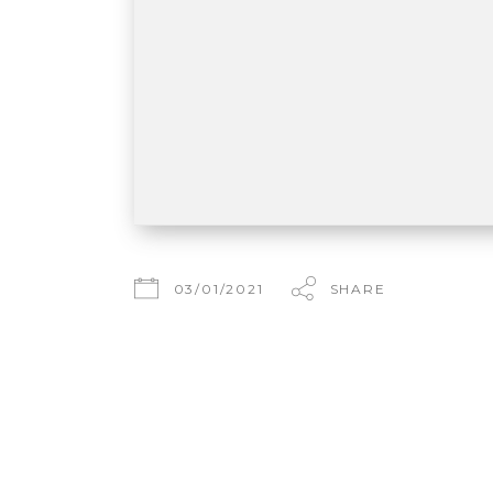
03/01/2021
SHARE