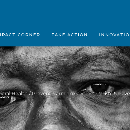
tion, Vision & Purpose (MVP)
Position Papers
Father’s Feelings
stions (FAQs)
ncements
Partner with Us
The OhioGuidestone
MPACT CORNER
TAKE ACTION
INNOVATI
 News
Maternal Vitality
fic Summaries
Joyful Together
CBT Plus
Motivation, Vision & Purpose (MVP)
ents
Position Papers
Father’s Feelin
Kinky Curly Kids
d Questions (FAQs)
nnouncements
Partner with Us
The OhioGuide
Nar-ART-Ives
 the News
Maternal Vitalit
Story Building Ther
ientific Summaries
Joyful Togethe
ioral Health
Prevent Harm: Toxic Stress, Racism & Pove
CBT Plus
Kinky Curly Kid
Nar-ART-Ives
Story Building