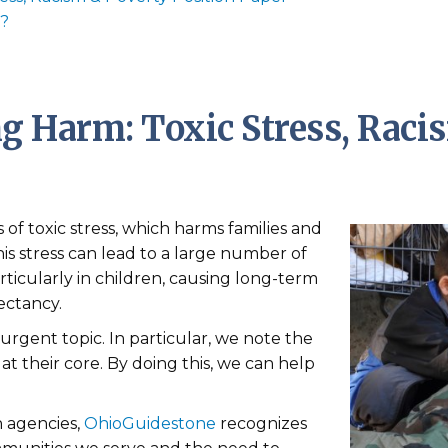
r?
g Harm: Toxic Stress, Raci
of toxic stress, which harms families and
is stress can lead to a large number of
ticularly in children, causing long-term
ectancy.
 urgent topic. In particular, we note the
 at their core. By doing this, we can help
h agencies,
OhioGuidestone
recognizes