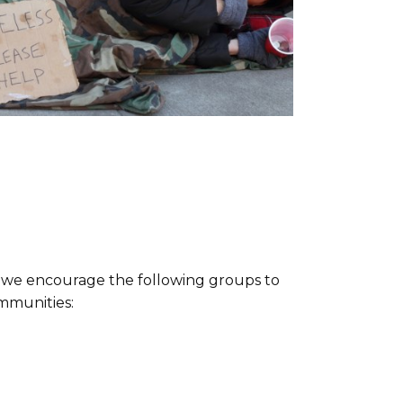
r, we encourage the following groups to
mmunities: