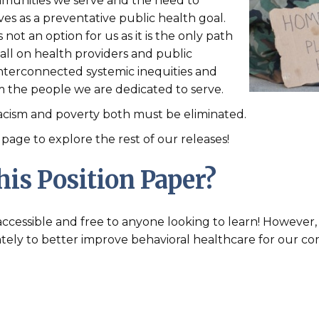
munities we serve and the need to
lives as a preventative public health goal.
not an option for us as it is the only path
all on health providers and public
 interconnected systemic inequities and
rm the people we are dedicated to serve.
 racism and poverty both must be eliminated.
page to explore the rest of our releases!
is Position Paper?
e accessible and free to anyone looking to learn! Howeve
tely to better improve behavioral healthcare for our co