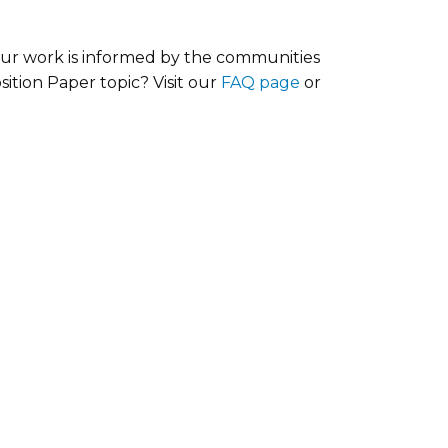
our work is informed by the communities
ition Paper topic? Visit our
FAQ page
or