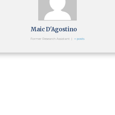
Maic D'Agostino
Former Research Assistant
|
+ posts