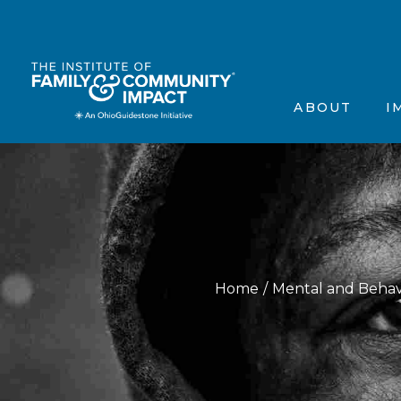
The Institute’s Motiva
Events
Frequently Asked Que
Annou
ABOUT
I
Contact Us
In the
Testimonials
Scienti
The Institute’s 
Ev
Frequently Aske
A
Contact Us
In
Testimonials
Sc
Home
Mental and Behav