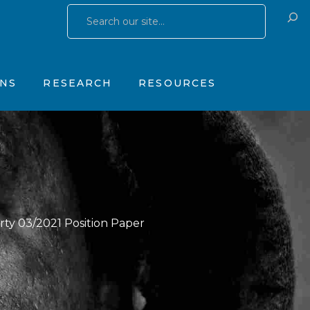
Research Publications
Training & Consulting
 Yates Father Symptom Scale
Research Studies
Products
ONS
RESEARCH
RESOURCES
OhioGuidestone Services
gs
Research Publications
Training & Consulting
stone Yates Father Symptom Scale
Research Studies
Products
y
OhioGuidestone Services
apy
r
rty 03/2021 Position Paper
s
 Therapy