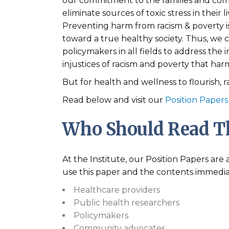
our commitment to the families and com
eliminate sources of toxic stress in their 
Preventing harm from racism & poverty is 
toward a true healthy society. Thus, we c
policymakers in all fields to address the
injustices of racism and poverty that ha
But for health and wellness to flourish,
Read below and visit our
Position Papers
Who Should Read Th
At the Institute, our Position Papers ar
use this paper and the contents immedia
Healthcare providers
Public health researchers
Policymakers
Community advocates