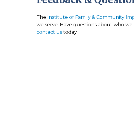
The
Institute of Family & Community Im
we serve. Have questions about who we a
contact us
today.