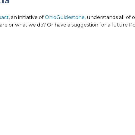
pact
, an initiative of
OhioGuidestone,
understands all of 
re or what we do? Or have a suggestion for a future Pos