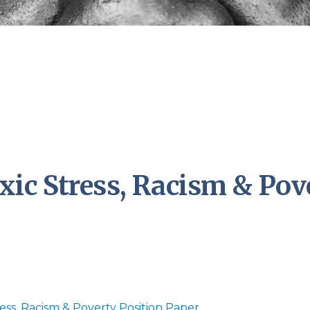
ic Stress, Racism & Pov
ess, Racism & Poverty Position Paper