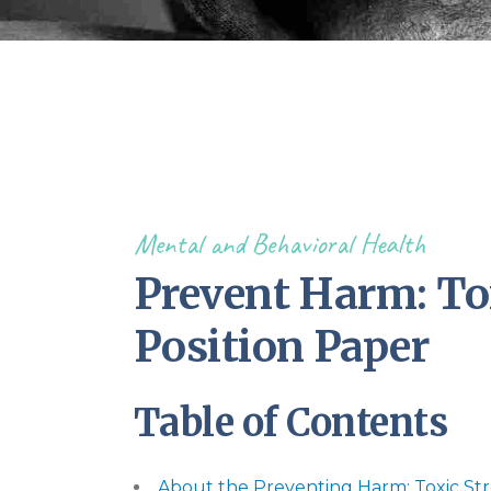
Mental and Behavioral Health
Prevent Harm: Tox
Position Paper
Table of Contents
About the Preventing Harm: Toxic Str