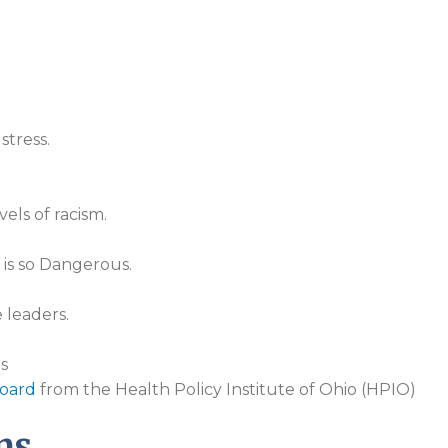
stress.
els of racism.
 is so Dangerous.
 leaders.
s
oard
from the Health Policy Institute of Ohio (HPIO)
ns