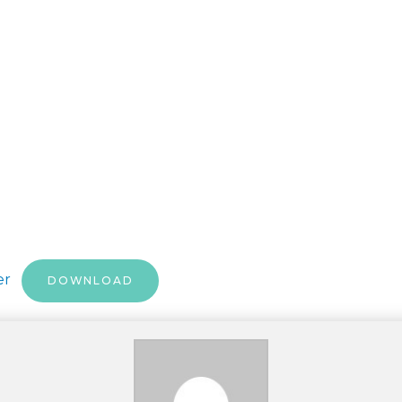
per
DOWNLOAD