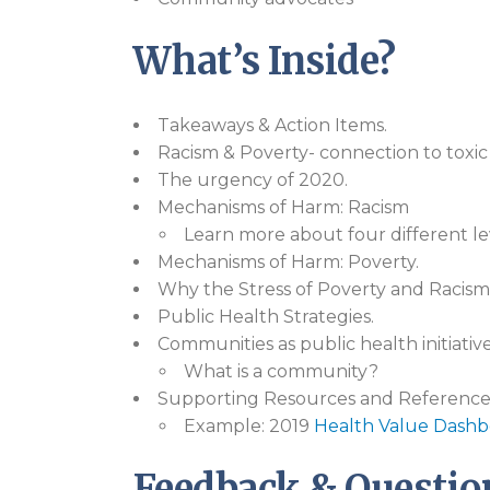
What’s Inside?
Takeaways & Action Items.
Racism & Poverty- connection to toxic 
The urgency of 2020.
Mechanisms of Harm: Racism
Learn more about four different lev
Mechanisms of Harm: Poverty.
Why the Stress of Poverty and Racism
Public Health Strategies.
Communities as public health initiative
What is a community?
Supporting Resources and Reference
Example: 2019
Health Value Dashb
Feedback & Questio