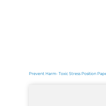
Prevent Harm- Toxic Stress Position Pa