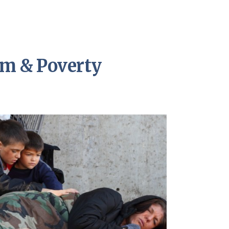
sm & Poverty