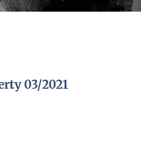
erty 03/2021