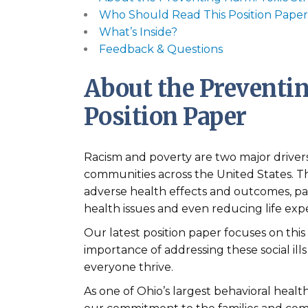
Who Should Read This Position Pape
What’s Inside?
Feedback & Questions
About the Preventin
Position Paper
Racism and poverty are two major drivers 
communities across the United States. Th
adverse health effects and outcomes, par
health issues and even reducing life exp
Our latest position paper focuses on this
importance of addressing these social ills
everyone thrive.
As one of Ohio’s largest behavioral healt