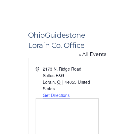
OhioGuidestone
Lorain Co. Office
« All Events
Address
2173 N. Ridge Road,
Suites E&G
Lorain
,
OH
44055
United
States
Get Directions