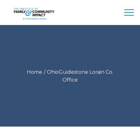
Home
OhioGuidestone Lorain Co.
Office