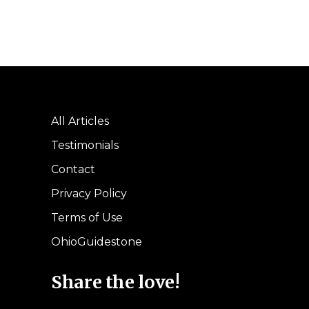
All Articles
Testimonials
Contact
Privacy Policy
Terms of Use
OhioGuidestone
Share the love!