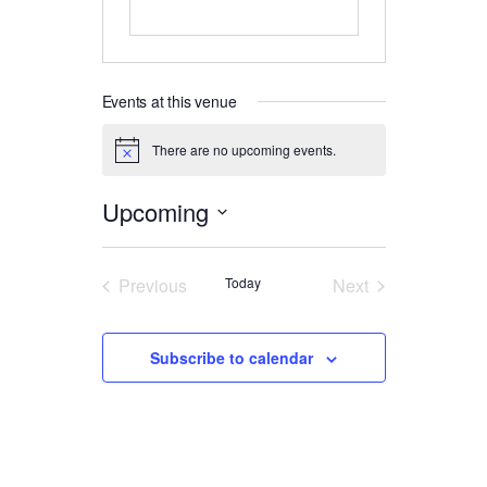
Events at this venue
There are no upcoming events.
Notice
Upcoming
Select
date.
Previous
Today
Next
Events
Events
Subscribe to calendar